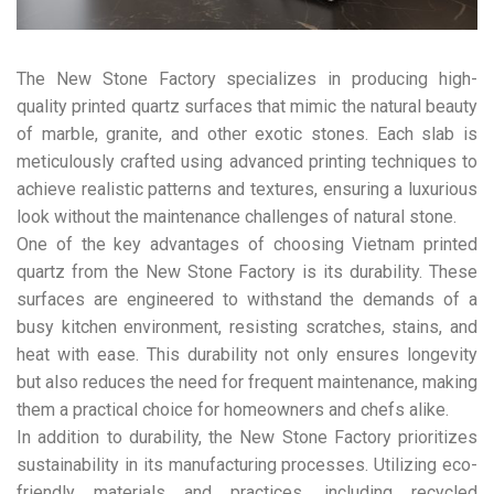
The New Stone Factory specializes in producing high-
quality printed quartz surfaces that mimic the natural beauty
of marble, granite, and other exotic stones. Each slab is
meticulously crafted using advanced printing techniques to
achieve realistic patterns and textures, ensuring a luxurious
look without the maintenance challenges of natural stone.
One of the key advantages of choosing Vietnam printed
quartz from the New Stone Factory is its durability. These
surfaces are engineered to withstand the demands of a
busy kitchen environment, resisting scratches, stains, and
heat with ease. This durability not only ensures longevity
but also reduces the need for frequent maintenance, making
them a practical choice for homeowners and chefs alike.
In addition to durability, the New Stone Factory prioritizes
sustainability in its manufacturing processes. Utilizing eco-
friendly materials and practices, including recycled