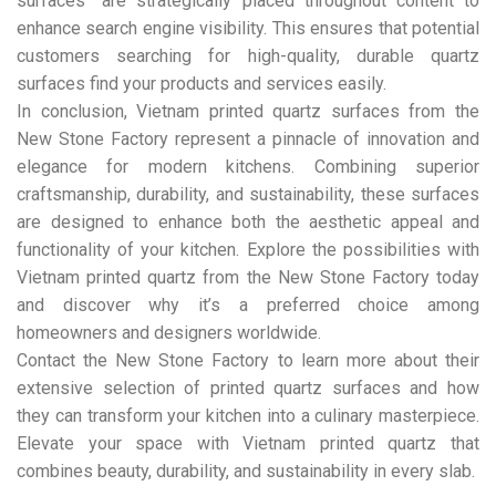
surfaces” are strategically placed throughout content to
enhance search engine visibility. This ensures that potential
customers searching for high-quality, durable quartz
surfaces find your products and services easily.
In conclusion, Vietnam printed quartz surfaces from the
New Stone Factory represent a pinnacle of innovation and
elegance for modern kitchens. Combining superior
craftsmanship, durability, and sustainability, these surfaces
are designed to enhance both the aesthetic appeal and
functionality of your kitchen. Explore the possibilities with
Vietnam printed quartz from the New Stone Factory today
and discover why it’s a preferred choice among
homeowners and designers worldwide.
Contact the New Stone Factory to learn more about their
extensive selection of printed quartz surfaces and how
they can transform your kitchen into a culinary masterpiece.
Elevate your space with Vietnam printed quartz that
combines beauty, durability, and sustainability in every slab.