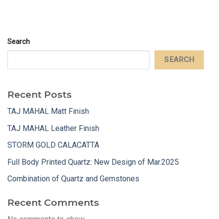
Search
SEARCH
Recent Posts
TAJ MAHAL Matt Finish
TAJ MAHAL Leather Finish
STORM GOLD CALACATTA
Full Body Printed Quartz: New Design of Mar.2025
Combination of Quartz and Gemstones
Recent Comments