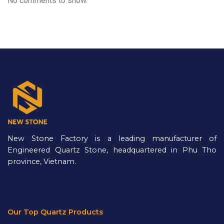
No comments to show.
New Stone Factory is a leading manufacturer of
Engineered Quartz Stone, headquartered in Phu Tho
province, Vietnam.
Our Top Quartz Products