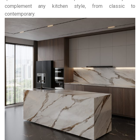
complement any kitchen style, from classic to
contemporary.