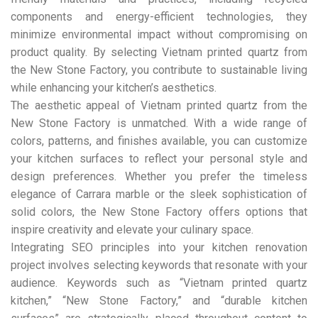
components and energy-efficient technologies, they
minimize environmental impact without compromising on
product quality. By selecting Vietnam printed quartz from
the New Stone Factory, you contribute to sustainable living
while enhancing your kitchen’s aesthetics.
The aesthetic appeal of Vietnam printed quartz from the
New Stone Factory is unmatched. With a wide range of
colors, patterns, and finishes available, you can customize
your kitchen surfaces to reflect your personal style and
design preferences. Whether you prefer the timeless
elegance of Carrara marble or the sleek sophistication of
solid colors, the New Stone Factory offers options that
inspire creativity and elevate your culinary space.
Integrating SEO principles into your kitchen renovation
project involves selecting keywords that resonate with your
audience. Keywords such as “Vietnam printed quartz
kitchen,” “New Stone Factory,” and “durable kitchen