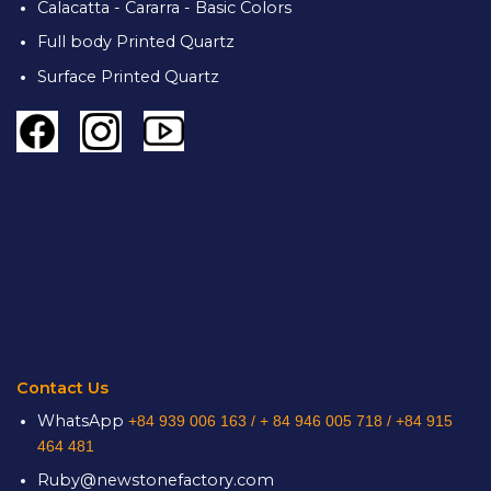
Calacatta - Cararra - Basic Colors
Full body Printed Quartz
Surface Printed Quartz
Contact Us
WhatsApp
+84 939 006 163 /
+ 84 946 005 718 / +84 915
464 481
Ruby@newstonefactory.com