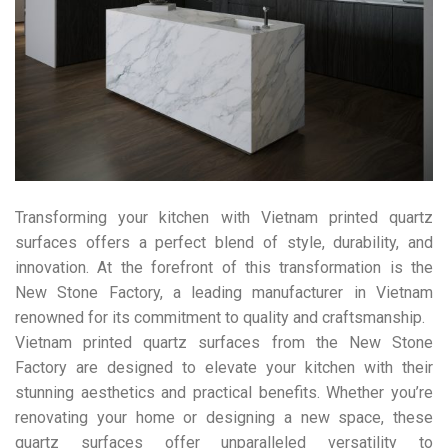
Transforming your kitchen with Vietnam printed quartz
surfaces offers a perfect blend of style, durability, and
innovation. At the forefront of this transformation is the
New Stone Factory, a leading manufacturer in Vietnam
renowned for its commitment to quality and craftsmanship.
Vietnam printed quartz surfaces from the New Stone
Factory are designed to elevate your kitchen with their
stunning aesthetics and practical benefits. Whether you’re
renovating your home or designing a new space, these
quartz surfaces offer unparalleled versatility to