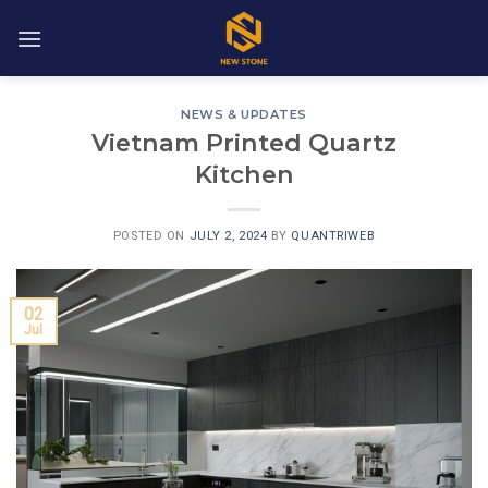
Skip
to
content
NEWS & UPDATES
Vietnam Printed Quartz
Kitchen
POSTED ON
JULY 2, 2024
BY
QUANTRIWEB
02
Jul