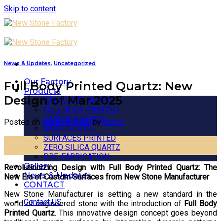
Skip to content
News & Updates
,
Uncategorized
Our Factory
Full Body Printed Quartz: New
Products
Design of Mar.2025
CALACATTA SERIES
FULL BODY PRINTED
CARRARA SERIES
Posted on
March 4, 2025
by
admin
BASIC SERIES
SURFACES PRINTED
04
ZERO SILICA QUARTZ
Mar
PRE-FABRICATION
Gallery
Revolutionizing Design with Full Body Printed Quartz: The
News & Updates
New Era of Custom Surfaces from New Stone Manufacturer
CONTACT
New Stone Manufacturer is setting a new standard in the
Contact US
world of engineered stone with the introduction of
Full Body
Printed Quartz
. This innovative design concept goes beyond