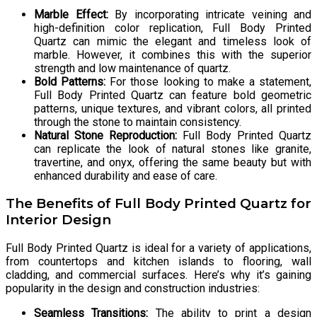
Marble Effect:
By incorporating intricate veining and
high-definition color replication, Full Body Printed
Quartz can mimic the elegant and timeless look of
marble. However, it combines this with the superior
strength and low maintenance of quartz.
Bold Patterns:
For those looking to make a statement,
Full Body Printed Quartz can feature bold geometric
patterns, unique textures, and vibrant colors, all printed
through the stone to maintain consistency.
Natural Stone Reproduction:
Full Body Printed Quartz
can replicate the look of natural stones like granite,
travertine, and onyx, offering the same beauty but with
enhanced durability and ease of care.
The Benefits of Full Body Printed Quartz for
Interior Design
Full Body Printed Quartz is ideal for a variety of applications,
from countertops and kitchen islands to flooring, wall
cladding, and commercial surfaces. Here’s why it’s gaining
popularity in the design and construction industries:
Seamless Transitions:
The ability to print a design