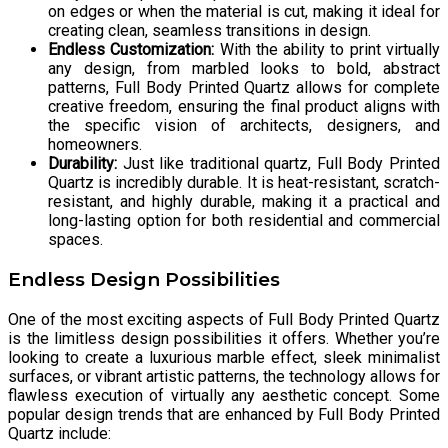
on edges or when the material is cut, making it ideal for
creating clean, seamless transitions in design.
Endless Customization:
With the ability to print virtually
any design, from marbled looks to bold, abstract
patterns, Full Body Printed Quartz allows for complete
creative freedom, ensuring the final product aligns with
the specific vision of architects, designers, and
homeowners.
Durability:
Just like traditional quartz, Full Body Printed
Quartz is incredibly durable. It is heat-resistant, scratch-
resistant, and highly durable, making it a practical and
long-lasting option for both residential and commercial
spaces.
Endless Design Possibilities
One of the most exciting aspects of Full Body Printed Quartz
is the limitless design possibilities it offers. Whether you’re
looking to create a luxurious marble effect, sleek minimalist
surfaces, or vibrant artistic patterns, the technology allows for
flawless execution of virtually any aesthetic concept. Some
popular design trends that are enhanced by Full Body Printed
Quartz include: