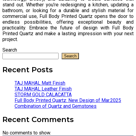
stand out. Whether you’re redesigning a kitchen, updating a
bathroom, or looking for a durable and stylish material for
commercial use, Full Body Printed Quartz opens the door to
endless possibilities, offering exceptional beauty and
practicality. Embrace the future of design with Full Body
Printed Quartz and make a lasting impression with your next
project.
Search
Search
Recent Posts
TAJ MAHAL Matt Finish
TAJ MAHAL Leather Finish
STORM GOLD CALACATTA
Full Body Printed Quartz: New Design of Mar.2025
Combination of Quartz and Gemstones
Recent Comments
No comments to show.