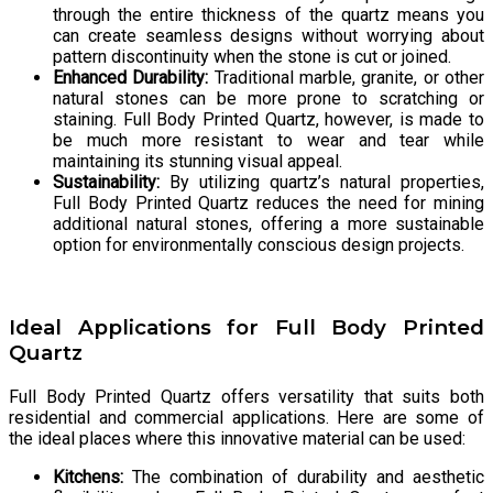
through the entire thickness of the quartz means you
can create seamless designs without worrying about
pattern discontinuity when the stone is cut or joined.
Enhanced Durability:
Traditional marble, granite, or other
natural stones can be more prone to scratching or
staining. Full Body Printed Quartz, however, is made to
be much more resistant to wear and tear while
maintaining its stunning visual appeal.
Sustainability:
By utilizing quartz’s natural properties,
Full Body Printed Quartz reduces the need for mining
additional natural stones, offering a more sustainable
option for environmentally conscious design projects.
Ideal Applications for Full Body Printed
Quartz
Full Body Printed Quartz offers versatility that suits both
residential and commercial applications. Here are some of
the ideal places where this innovative material can be used:
Kitchens:
The combination of durability and aesthetic