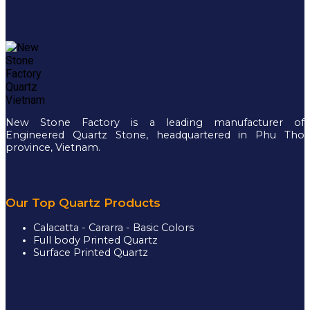
New Stone Factory is a leading manufacturer of
Engineered Quartz Stone, headquartered in Phu Tho
province, Vietnam.
Our Top Quartz Products
Calacatta - Cararra - Basic Colors
Full body Printed Quartz
Surface Printed Quartz