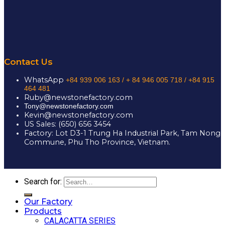
Contact Us
WhatsApp
+84 939 006 163 /
+ 84 946 005 718 / +84 915
464 481
Ruby@newstonefactory.com
Tony@newstonefactory.com
Kevin@newstonefactory.com
US Sales: (650) 656 3454
Factory: Lot D3-1 Trung Ha Industrial Park, Tam Nong
Commune, Phu Tho Province, Vietnam.
Search for:
Our Factory
Products
CALACATTA SERIES