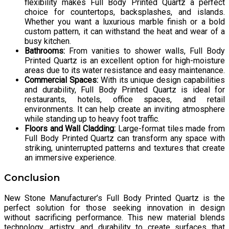
flexibility makes Full Body Printed Quartz a perfect
choice for countertops, backsplashes, and islands.
Whether you want a luxurious marble finish or a bold
custom pattern, it can withstand the heat and wear of a
busy kitchen.
Bathrooms:
From vanities to shower walls, Full Body
Printed Quartz is an excellent option for high-moisture
areas due to its water resistance and easy maintenance.
Commercial Spaces:
With its unique design capabilities
and durability, Full Body Printed Quartz is ideal for
restaurants, hotels, office spaces, and retail
environments. It can help create an inviting atmosphere
while standing up to heavy foot traffic.
Floors and Wall Cladding:
Large-format tiles made from
Full Body Printed Quartz can transform any space with
striking, uninterrupted patterns and textures that create
an immersive experience.
Conclusion
New Stone Manufacturer’s Full Body Printed Quartz is the
perfect solution for those seeking innovation in design
without sacrificing performance. This new material blends
technology, artistry, and durability to create surfaces that