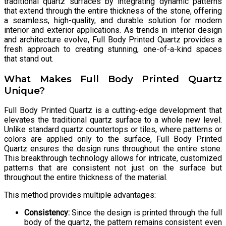
traditional quartz surfaces by integrating dynamic patterns
that extend through the entire thickness of the stone, offering
a seamless, high-quality, and durable solution for modern
interior and exterior applications. As trends in interior design
and architecture evolve, Full Body Printed Quartz provides a
fresh approach to creating stunning, one-of-a-kind spaces
that stand out.
What Makes Full Body Printed Quartz
Unique?
Full Body Printed Quartz is a cutting-edge development that
elevates the traditional quartz surface to a whole new level.
Unlike standard quartz countertops or tiles, where patterns or
colors are applied only to the surface, Full Body Printed
Quartz ensures the design runs throughout the entire stone.
This breakthrough technology allows for intricate, customized
patterns that are consistent not just on the surface but
throughout the entire thickness of the material.
This method provides multiple advantages:
Consistency:
Since the design is printed through the full
body of the quartz, the pattern remains consistent even