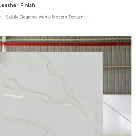
ather Finish
– Subtle Elegance with a Modern Texture [...]