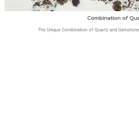
Combination of Qu
The Unique Combination of Quartz and Gemstones: 