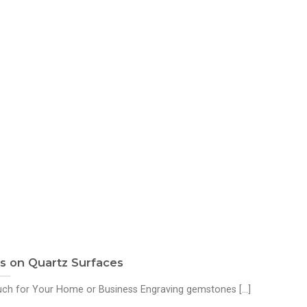
 on Quartz Surfaces
h for Your Home or Business Engraving gemstones [...]