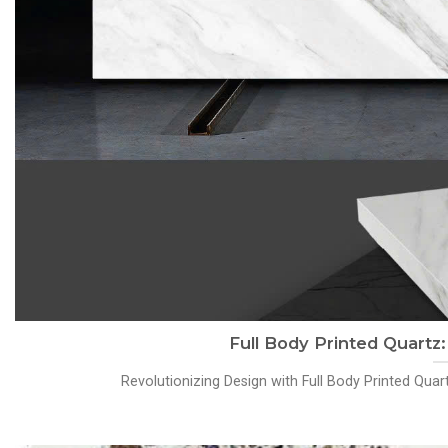
Full Body Printed Quartz
Revolutionizing Design with Full Body Printed Qua