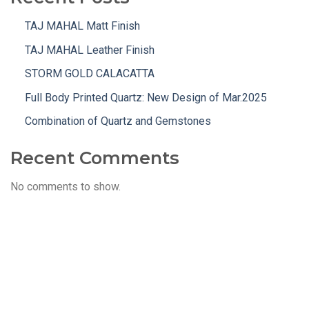
TAJ MAHAL Matt Finish
TAJ MAHAL Leather Finish
STORM GOLD CALACATTA
Full Body Printed Quartz: New Design of Mar.2025
Combination of Quartz and Gemstones
Recent Comments
No comments to show.