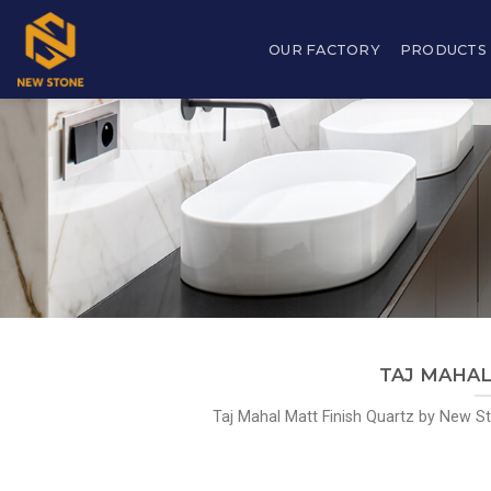
Skip
to
OUR FACTORY
PRODUCTS
content
TAJ MAHAL 
Taj Mahal Matt Finish Quartz by New Sto