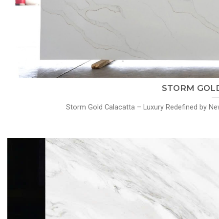
STORM GOLD
Storm Gold Calacatta – Luxury Redefined by New 