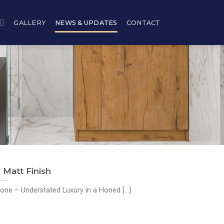
GALLERY
NEWS & UPDATES
CONTACT
Matt Finish
ne – Understated Luxury in a Honed [...]