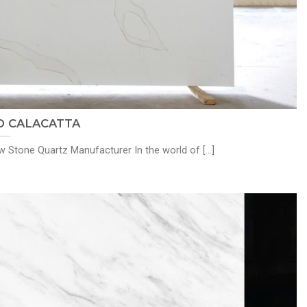
 CALACATTA
Stone Quartz Manufacturer In the world of [...]