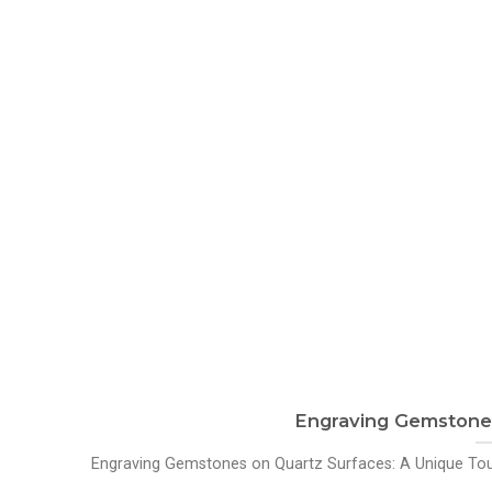
Engraving Gemstones
Engraving Gemstones on Quartz Surfaces: A Unique Touc