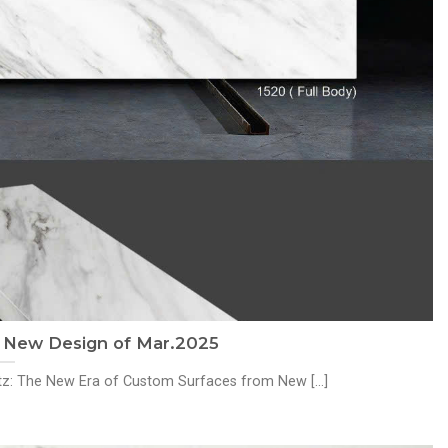
: New Design of Mar.2025
rtz: The New Era of Custom Surfaces from New [...]