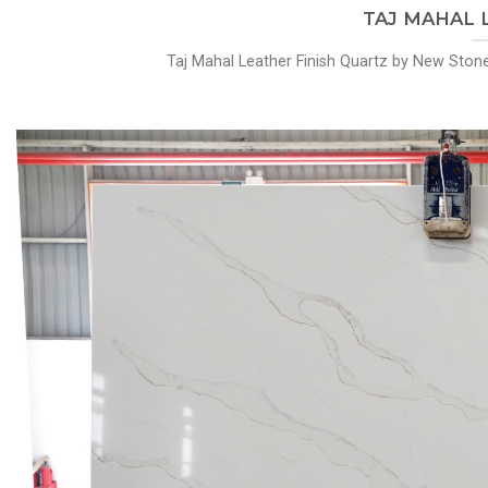
TAJ MAHAL Le
Taj Mahal Leather Finish Quartz by New Stone 