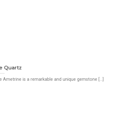
e Quartz
 Ametrine is a remarkable and unique gemstone [...]