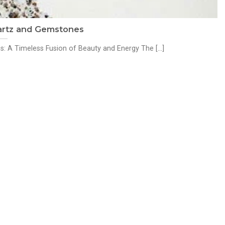
artz and Gemstones
A Timeless Fusion of Beauty and Energy The [...]