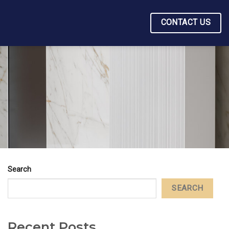
CONTACT US
Search
SEARCH
Recent Posts