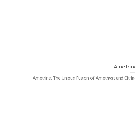
Ametrin
Ametrine: The Unique Fusion of Amethyst and Citrine