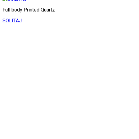
Full body Printed Quartz
SOLITAJ