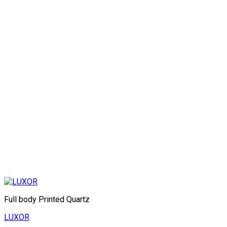
Full body Printed Quartz
LUXOR