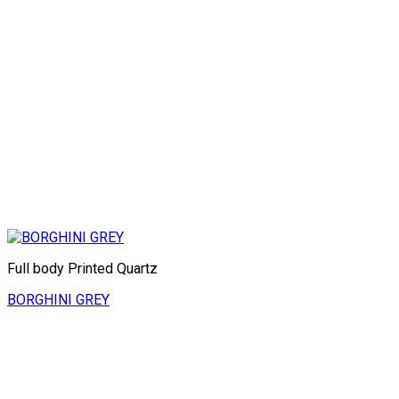
Full body Printed Quartz
BORGHINI GREY