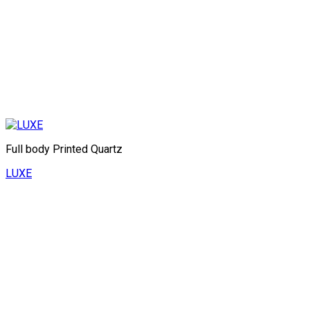
Full body Printed Quartz
LUXE