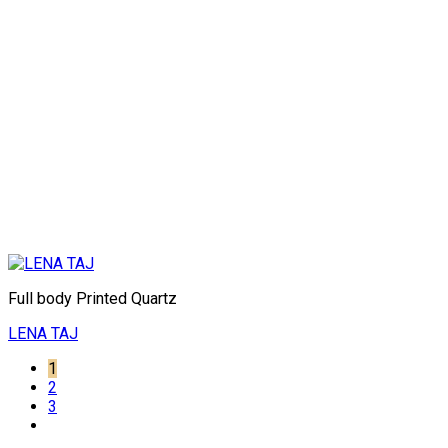
Full body Printed Quartz
LENA TAJ
1
2
3