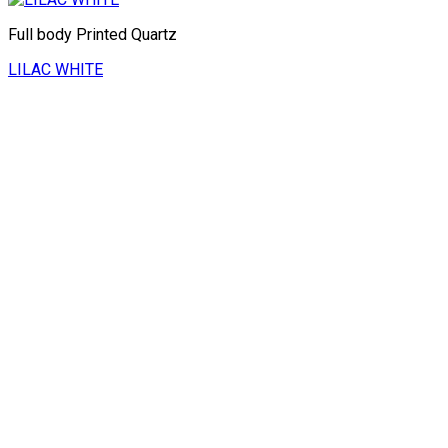
Full body Printed Quartz
LILAC WHITE