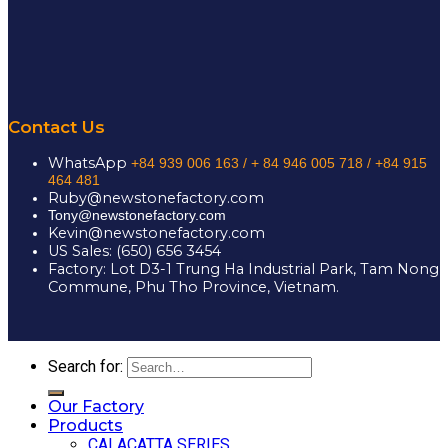
Contact Us
WhatsApp
+84 939 006 163 /
+ 84 946 005 718 / +84 915
464 481
Ruby@newstonefactory.com
Tony@newstonefactory.com
Kevin@newstonefactory.com
US Sales: (650) 656 3454
Factory: Lot D3-1 Trung Ha Industrial Park, Tam Nong
Commune, Phu Tho Province, Vietnam.
Search for:
Our Factory
Products
CALACATTA SERIES