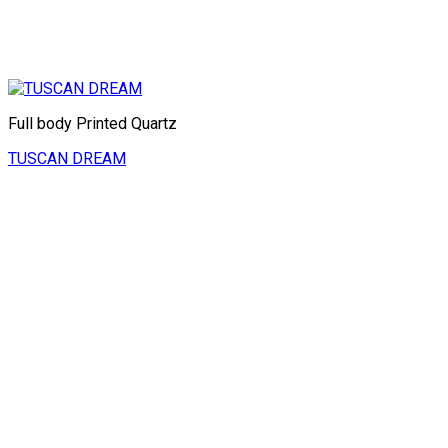
Full body Printed Quartz
TUSCAN DREAM