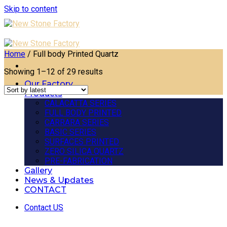
Skip to content
Home
/
Full body Printed Quartz
Showing 1–12 of 29 results
Our Factory
Products
CALACATTA SERIES
FULL BODY PRINTED
CARRARA SERIES
BASIC SERIES
SURFACES PRINTED
ZERO SILICA QUARTZ
PRE-FABRICATION
Gallery
News & Updates
CONTACT
Contact US