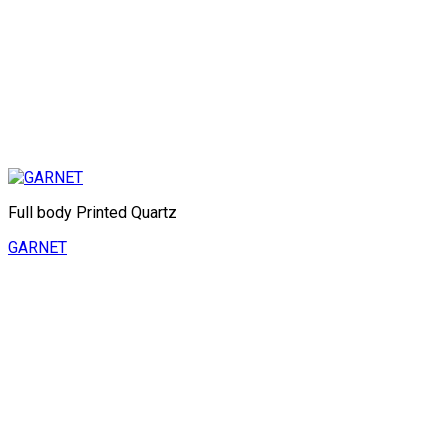
Full body Printed Quartz
GARNET