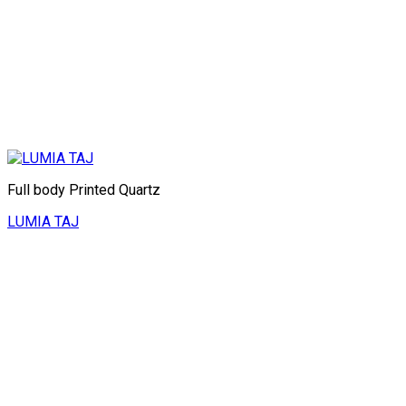
Full body Printed Quartz
LUMIA TAJ