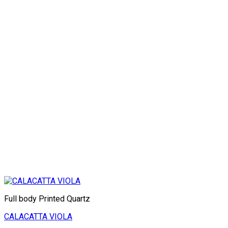
Full body Printed Quartz
CALACATTA VIOLA