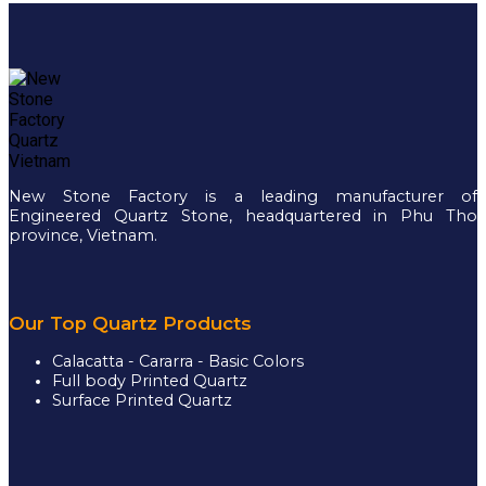
New Stone Factory is a leading manufacturer of
Engineered Quartz Stone, headquartered in Phu Tho
province, Vietnam.
Our Top Quartz Products
Calacatta - Cararra - Basic Colors
Full body Printed Quartz
Surface Printed Quartz