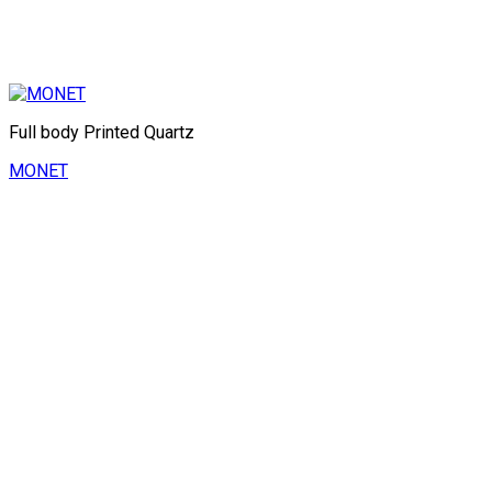
Full body Printed Quartz
MONET