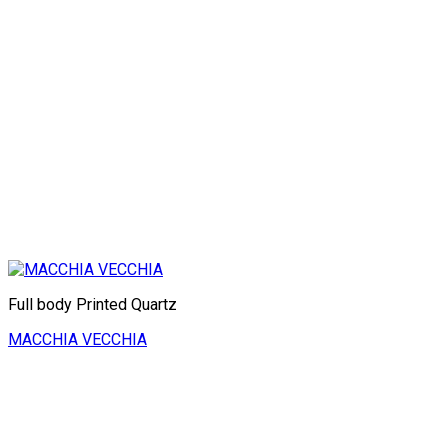
Full body Printed Quartz
MACCHIA VECCHIA