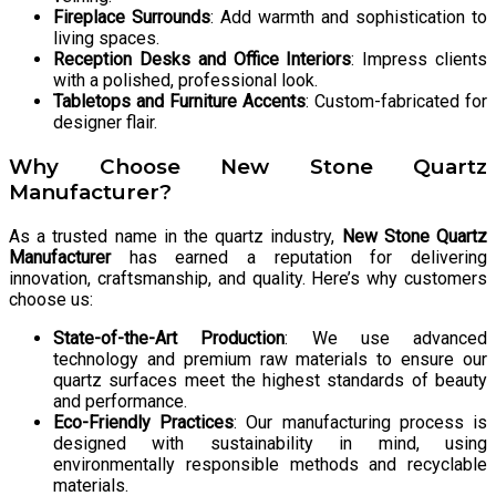
Fireplace Surrounds
: Add warmth and sophistication to
living spaces.
Reception Desks and Office Interiors
: Impress clients
with a polished, professional look.
Tabletops and Furniture Accents
: Custom-fabricated for
designer flair.
Why Choose New Stone Quartz
Manufacturer?
As a trusted name in the quartz industry,
New Stone Quartz
Manufacturer
has earned a reputation for delivering
innovation, craftsmanship, and quality. Here’s why customers
choose us:
State-of-the-Art Production
: We use advanced
technology and premium raw materials to ensure our
quartz surfaces meet the highest standards of beauty
and performance.
Eco-Friendly Practices
: Our manufacturing process is
designed with sustainability in mind, using
environmentally responsible methods and recyclable
materials.