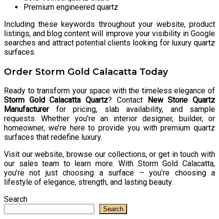
Premium engineered quartz
Including these keywords throughout your website, product
listings, and blog content will improve your visibility in Google
searches and attract potential clients looking for luxury quartz
surfaces.
Order Storm Gold Calacatta Today
Ready to transform your space with the timeless elegance of
Storm Gold Calacatta Quartz
? Contact
New Stone Quartz
Manufacturer
for pricing, slab availability, and sample
requests. Whether you’re an interior designer, builder, or
homeowner, we’re here to provide you with premium quartz
surfaces that redefine luxury.
Visit our website, browse our collections, or get in touch with
our sales team to learn more. With Storm Gold Calacatta,
you’re not just choosing a surface – you’re choosing a
lifestyle of elegance, strength, and lasting beauty.
Search
Search