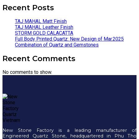
Recent Posts
TAJ MAHAL Matt Finish
TAJ MAHAL Leather Finish
STORM GOLD CALACATTA
Full Body Printed Quartz: New Design of Mar.2025
Combination of Quartz and Gemstones
Recent Comments
No comments to show.
New Stone Factory is a leading manufacturer of
Engineered Quartz Stone, headquartered in Phu Tho