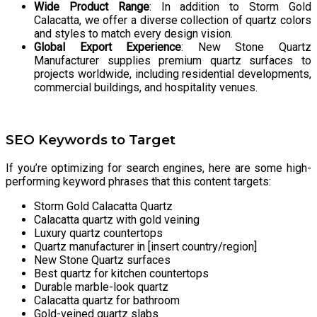
Wide Product Range
: In addition to Storm Gold
Calacatta, we offer a diverse collection of quartz colors
and styles to match every design vision.
Global Export Experience
: New Stone Quartz
Manufacturer supplies premium quartz surfaces to
projects worldwide, including residential developments,
commercial buildings, and hospitality venues.
SEO Keywords to Target
If you’re optimizing for search engines, here are some high-
performing keyword phrases that this content targets:
Storm Gold Calacatta Quartz
Calacatta quartz with gold veining
Luxury quartz countertops
Quartz manufacturer in [insert country/region]
New Stone Quartz surfaces
Best quartz for kitchen countertops
Durable marble-look quartz
Calacatta quartz for bathroom
Gold-veined quartz slabs