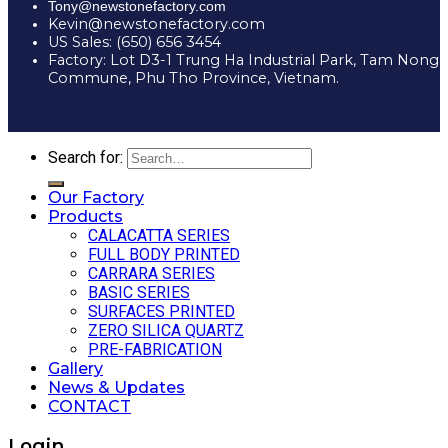
Tony@newstonefactory.com
Kevin@newstonefactory.com
US Sales: (650) 656 3454
Factory: Lot D3-1 Trung Ha Industrial Park, Tam Nong
Commune, Phu Tho Province, Vietnam.
Search for:
Our Factory
Products
CALACATTA SERIES
FULL BODY PRINTED
CARRARA SERIES
BASIC SERIES
SURFACES PRINTED
ZERO SILICA QUARTZ
PRE-FABRICATION
Gallery
News & Updates
CONTACT
Login