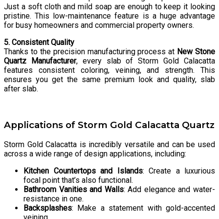
Just a soft cloth and mild soap are enough to keep it looking
pristine. This low-maintenance feature is a huge advantage
for busy homeowners and commercial property owners.
5. Consistent Quality
Thanks to the precision manufacturing process at
New Stone
Quartz Manufacturer
, every slab of Storm Gold Calacatta
features consistent coloring, veining, and strength. This
ensures you get the same premium look and quality, slab
after slab.
Applications of Storm Gold Calacatta Quartz
Storm Gold Calacatta is incredibly versatile and can be used
across a wide range of design applications, including:
Kitchen Countertops and Islands
: Create a luxurious
focal point that’s also functional.
Bathroom Vanities and Walls
: Add elegance and water-
resistance in one.
Backsplashes
: Make a statement with gold-accented
veining.