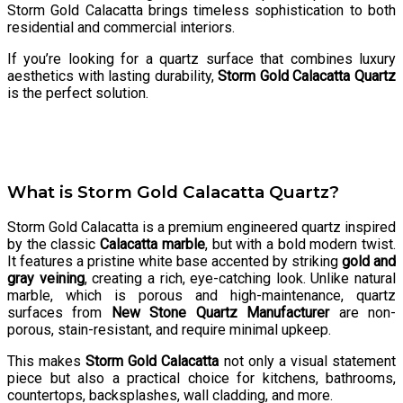
Storm Gold Calacatta brings timeless sophistication to both
residential and commercial interiors.
If you’re looking for a quartz surface that combines luxury
aesthetics with lasting durability,
Storm Gold Calacatta Quartz
is the perfect solution.
What is Storm Gold Calacatta Quartz?
Storm Gold Calacatta is a premium engineered quartz inspired
by the classic
Calacatta marble
, but with a bold modern twist.
It features a pristine white base accented by striking
gold and
gray veining
, creating a rich, eye-catching look. Unlike natural
marble, which is porous and high-maintenance, quartz
surfaces from
New Stone Quartz Manufacturer
are non-
porous, stain-resistant, and require minimal upkeep.
This makes
Storm Gold Calacatta
not only a visual statement
piece but also a practical choice for kitchens, bathrooms,
countertops, backsplashes, wall cladding, and more.