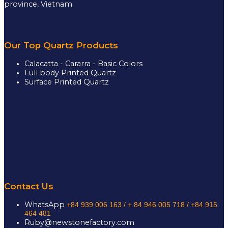
province, Vietnam.
Our Top Quartz Products
Calacatta - Cararra - Basic Colors
Full body Printed Quartz
Surface Printed Quartz
Contact Us
WhatsApp
+84 939 006 163 /
+ 84 946 005 718 / +84 915
464 481
Ruby@newstonefactory.com