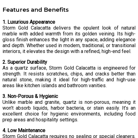
Features and Benefits
1. Luxurious Appearance
Storm Gold Calacatta delivers the opulent look of natural
marble with added warmth from its golden veining. Its high-
gloss finish enhances the light in any space, adding elegance
and depth. Whether used in modern, traditional, or transitional
interiors, it elevates the design with a refined, high-end feel.
2. Superior Durability
As a quartz surface, Storm Gold Calacatta is engineered for
strength. It resists scratches, chips, and cracks better than
natural stone, making it ideal for high-traffic and high-use
areas like kitchen islands and bathroom vanities.
3. Non-Porous & Hygienic
Unlike marble and granite, quartz is non-porous, meaning it
won’t absorb liquids, harbor bacteria, or stain easily. It’s an
excellent choice for hygienic environments, including food
prep areas and hospitality settings.
4. Low Maintenance
Storm Gold Calacatta requires no sealing or special cleaners.