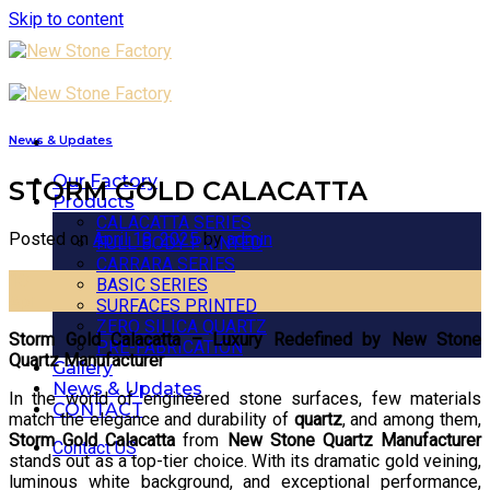
Skip to content
News & Updates
Our Factory
STORM GOLD CALACATTA
Products
CALACATTA SERIES
Posted on
April 18, 2025
by
admin
FULL BODY PRINTED
CARRARA SERIES
18
BASIC SERIES
Apr
SURFACES PRINTED
ZERO SILICA QUARTZ
Storm Gold Calacatta – Luxury Redefined by New Stone
PRE-FABRICATION
Quartz Manufacturer
Gallery
News & Updates
In the world of engineered stone surfaces, few materials
CONTACT
match the elegance and durability of
quartz
, and among them,
Storm Gold Calacatta
from
New Stone Quartz Manufacturer
Contact US
stands out as a top-tier choice. With its dramatic gold veining,
luminous white background, and exceptional performance,