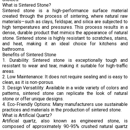
What is Sintered Stone?
Sintered stone is a high-performance surface material
created through the process of sintering, where natural raw
materials—such as clays, feldspar, and silica are subjected to
high temperatures and pressures. This process results in a
dense, durable product that mimics the appearance of natural
stone. Sintered stone is highly resistant to scratches, stains,
and heat, making it an ideal choice for kitchens and
bathrooms.
Benefits of Sintered Stone
1. Durability: Sintered stone is exceptionally tough and
resistant to wear and tear, making it suitable for high-traffic
areas.
2. Low Maintenance: It does not require sealing and is easy to
clean, as it is non-porous.
3. Design Versatility: Available in a wide variety of colors and
patterns, sintered stone can replicate the look of natural
stone or offer unique designs.
4. Eco-Friendly Options: Many manufacturers use sustainable
practices and materials in the production of sintered stone.
What is Artificial Quartz?
Artificial quartz, also known as engineered stone, is
composed of approximately 90-95% crushed natural quartz