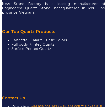
New Stone Factory is a leading manufacturer of
Engineered Quartz Stone, headquartered in Phu Tho
province, Vietnam.
Our Top Quartz Products
Calacatta - Cararra - Basic Colors
Full body Printed Quartz
Surface Printed Quartz
Contact Us
WhatsApp
+84 939 006 163 /
+ 84 946 005 718 / +84 915