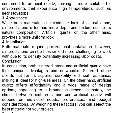
compared to artificial quartz, making it more suitable for
environments that experience high temperatures, such as
near stovetops.
3. Appearance
While both materials can mimic the look of natural stone,
sintered stone often has more depth and texture due to its
natural composition. Artificial quartz, on the other hand,
provides a more uniform look.
4. Installation
Both materials require professional installation; however,
sintered stone can be heavier and more challenging to work
with due to its density, potentially increasing labor costs.
Conclusion
In conclusion, both sintered stone and artificial quartz have
their unique advantages and drawbacks. Sintered stone
stands out for its superior durability and heat resistance,
making it ideal for high-use areas. On the other hand, artificial
quartz offers affordability and a wide range of design
options, appealing to a broader audience. Ultimately, the
choice between sintered stone and artificial quartz will
depend on individual needs, preferences, and budget
considerations. By weighing these factors, you can select the
best material for your project.