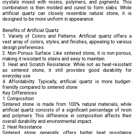
crystals mixed with resins, polymers, and pigments. This
combination is then molded and cured to form slabs. While
artificial quartz can closely resemble natural stone, it is
designed to be more uniform in appearance.
Benefits of Artificial Quartz
1. Variety of Colors and Patterns: Artificial quartz offers a
vast array of colors, styles, and finishes, appealing to various
design preferences.
2. Non-Porous Surface: Like sintered stone, it is non-porous,
making it resistant to stains and easy to maintain.
3. Heat and Scratch Resistance: While not as heat-resistant
as sintered stone, it still provides good durability for
everyday use.
4. Affordability: Typically, artificial quartz is more budget-
friendly compared to sintered stone.
Key Differences
1. Composition
Sintered stone is made from 100% natural materials, while
artificial quartz consists of a significant percentage of resin
and polymers. This difference in composition affects their
overall durability and environmental impact.
2. Heat Resistance
Sintered stone generally offers better heat resistance