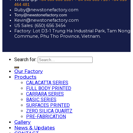
464 481
Ruby@newstonefactory.com
Tony@newstonefactory.com
Kevin@newstonefactory.com
US Sales: (650) 656 3454
Factory: Lot D3-1 Trung Ha Industrial Park, Tam Nong
Commune, Phu Tho Province, Vietnam.
Search for:
Our Factory
Products
CALACATTA SERIES
FULL BODY PRINTED
CARRARA SERIES
BASIC SERIES
SURFACES PRINTED
ZERO SILICA QUARTZ
PRE-FABRICATION
Gallery
News & Updates