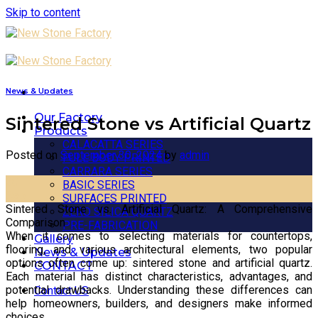
Skip to content
News & Updates
Our Factory
Sintered Stone vs Artificial Quartz
Products
CALACATTA SERIES
Posted on
September 30, 2024
by
admin
FULL BODY PRINTED
CARRARA SERIES
30
BASIC SERIES
Sep
SURFACES PRINTED
Sintered Stone vs. Artificial Quartz: A Comprehensive
ZERO SILICA QUARTZ
Comparison
PRE-FABRICATION
When it comes to selecting materials for countertops,
Gallery
flooring, and various architectural elements, two popular
News & Updates
options often come up: sintered stone and artificial quartz.
CONTACT
Each material has distinct characteristics, advantages, and
potential drawbacks. Understanding these differences can
Contact US
help homeowners, builders, and designers make informed
choices.