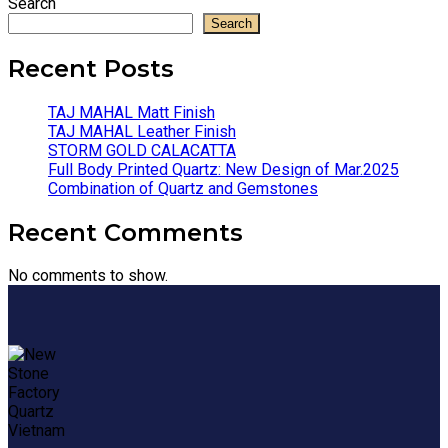
Search
Search
Recent Posts
TAJ MAHAL Matt Finish
TAJ MAHAL Leather Finish
STORM GOLD CALACATTA
Full Body Printed Quartz: New Design of Mar.2025
Combination of Quartz and Gemstones
Recent Comments
No comments to show.