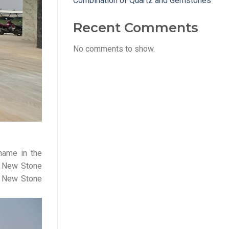
Combination of Quartz and Gemstones
Recent Comments
No comments to show.
name in the
s, New Stone
hy New Stone