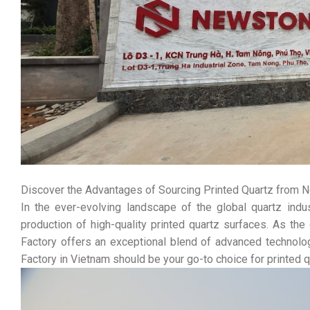
Discover the Advantages of Sourcing Printed Quartz from N
In the ever-evolving landscape of the global quartz ind
production of high-quality printed quartz surfaces. As t
Factory offers an exceptional blend of advanced technolo
Factory in Vietnam should be your go-to choice for printed q