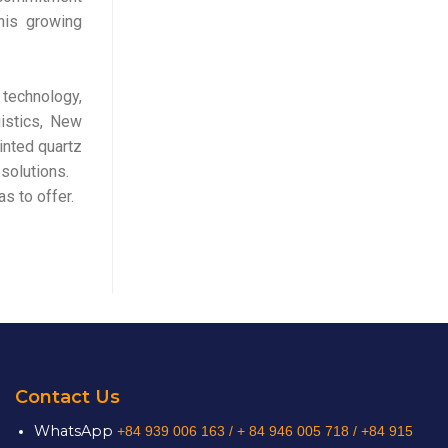
This growing
 technology,
gistics, New
inted quartz
solutions.
s to offer.
Contact Us
WhatsApp
+84 939 006 163 /
+ 84 946 005 718 / +84 915