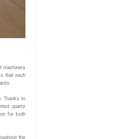
rt machinery
es that each
ards.
s. Thanks to
nted quartz
ion for both
roughout the