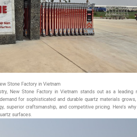
ew Stone Factory in Vietnam
ustry, New Stone Factory in Vietnam stands out as a leading 
he demand for sophisticated and durable quartz materials grow
gy, superior craftsmanship, and competitive pricing. Here’s w
uartz surfaces.