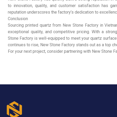
to innovation, quality, and customer satisfaction has ga
reputation underscores the factory’s dedication to excellence
Conclusion
Sourcing printed quartz from New Stone Factory in Vietna
exceptional quality, and competitive pricing. With a stron
Stone Factory is well-equipped to meet your quartz surface 
continues to rise, New Stone Factory stands out as a top ch
For your next project, consider partnering with New Stone Fa