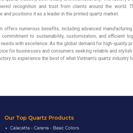
rnered recognition and trust from clients around the world. 
 and positions it as a leader in the printed quartz market.
m offers numerous benefits, including advanced manufacturing
g commitment to sustainability, customization, and efficient lo
needs with excellence. As the global demand for high-quality pr
oice for businesses and consumers seeking reliable and stylish 
ctory to experience the best of what Vietnam’s quartz industry ha
Our Top Quartz Products
Calacatta - Cararra - Basic Colors