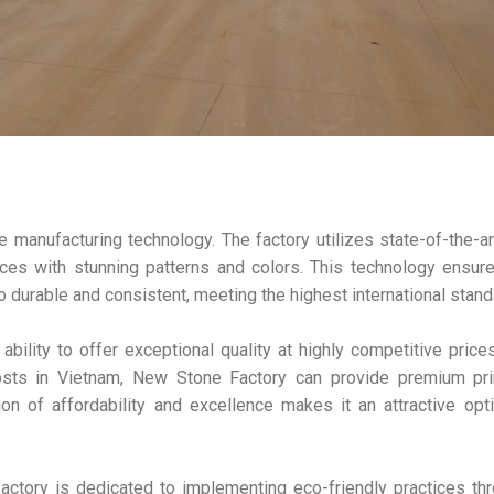
 manufacturing technology. The factory utilizes state-of-the-a
ces with stunning patterns and colors. This technology ensur
so durable and consistent, meeting the highest international stand
bility to offer exceptional quality at highly competitive price
costs in Vietnam, New Stone Factory can provide premium pri
on of affordability and excellence makes it an attractive opt
factory is dedicated to implementing eco-friendly practices th