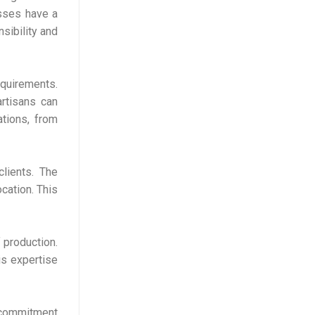
esses have a
sibility and
quirements.
artisans can
ations, from
clients. The
cation. This
 production.
his expertise
s commitment