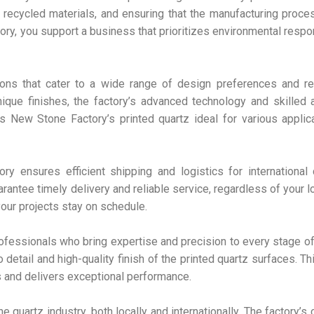
 recycled materials, and ensuring that the manufacturing proc
y, you support a business that prioritizes environmental respon
ons that cater to a wide range of design preferences and re
nique finishes, the factory’s advanced technology and skilled 
es New Stone Factory’s printed quartz ideal for various applic
y ensures efficient shipping and logistics for international 
antee timely delivery and reliable service, regardless of your lo
your projects stay on schedule.
fessionals who bring expertise and precision to every stage of
 detail and high-quality finish of the printed quartz surfaces. T
s and delivers exceptional performance.
he quartz industry, both locally and internationally. The factory’