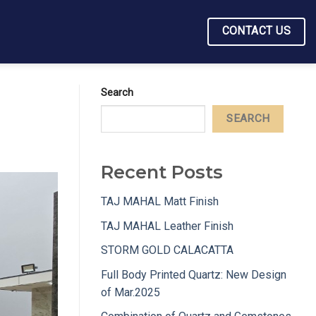
CONTACT US
Search
SEARCH
Recent Posts
TAJ MAHAL Matt Finish
TAJ MAHAL Leather Finish
STORM GOLD CALACATTA
Full Body Printed Quartz: New Design
of Mar.2025