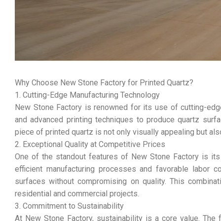
Why Choose New Stone Factory for Printed Quartz?
1. Cutting-Edge Manufacturing Technology
New Stone Factory is renowned for its use of cutting-edge
and advanced printing techniques to produce quartz surfa
piece of printed quartz is not only visually appealing but al
2. Exceptional Quality at Competitive Prices
One of the standout features of New Stone Factory is its a
efficient manufacturing processes and favorable labor 
surfaces without compromising on quality. This combinati
residential and commercial projects.
3. Commitment to Sustainability
At New Stone Factory, sustainability is a core value. The 