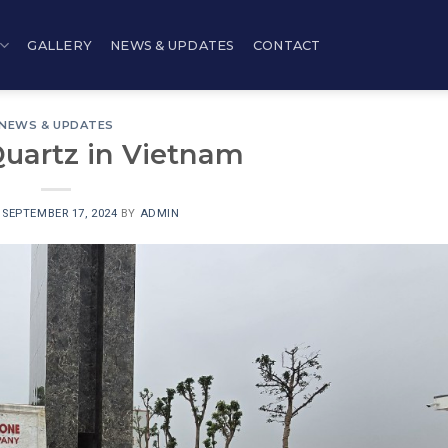
GALLERY
NEWS & UPDATES
CONTACT
NEWS & UPDATES
Quartz in Vietnam
N
SEPTEMBER 17, 2024
BY
ADMIN