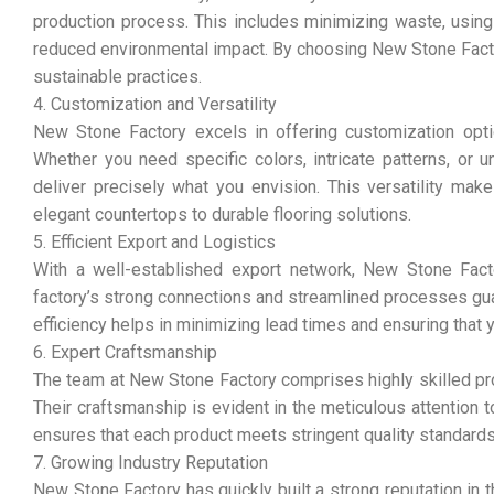
production process. This includes minimizing waste, using
reduced environmental impact. By choosing New Stone Factor
sustainable practices.
4. Customization and Versatility
New Stone Factory excels in offering customization opti
Whether you need specific colors, intricate patterns, or u
deliver precisely what you envision. This versatility mak
elegant countertops to durable flooring solutions.
5. Efficient Export and Logistics
With a well-established export network, New Stone Factor
factory’s strong connections and streamlined processes guar
efficiency helps in minimizing lead times and ensuring that 
6. Expert Craftsmanship
The team at New Stone Factory comprises highly skilled pro
Their craftsmanship is evident in the meticulous attention to
ensures that each product meets stringent quality standard
7. Growing Industry Reputation
New Stone Factory has quickly built a strong reputation in t