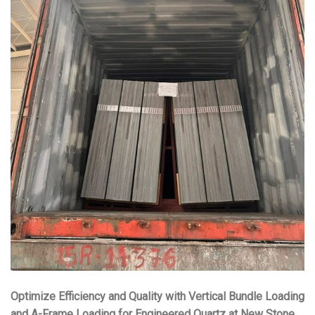
Optimize Efficiency and Quality with Vertical Bundle Loading
and A-Frame Loading for Engineered Quartz at New Stone