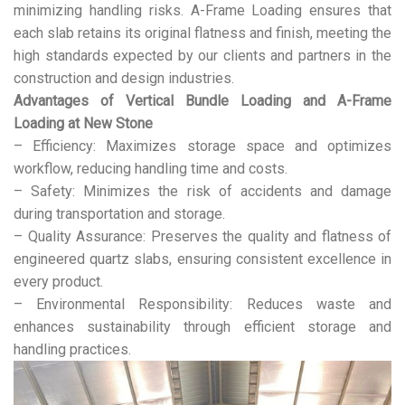
minimizing handling risks. A-Frame Loading ensures that
each slab retains its original flatness and finish, meeting the
high standards expected by our clients and partners in the
construction and design industries.
Advantages of Vertical Bundle Loading and A-Frame
Loading at New Stone
– Efficiency: Maximizes storage space and optimizes
workflow, reducing handling time and costs.
– Safety: Minimizes the risk of accidents and damage
during transportation and storage.
– Quality Assurance: Preserves the quality and flatness of
engineered quartz slabs, ensuring consistent excellence in
every product.
– Environmental Responsibility: Reduces waste and
enhances sustainability through efficient storage and
handling practices.