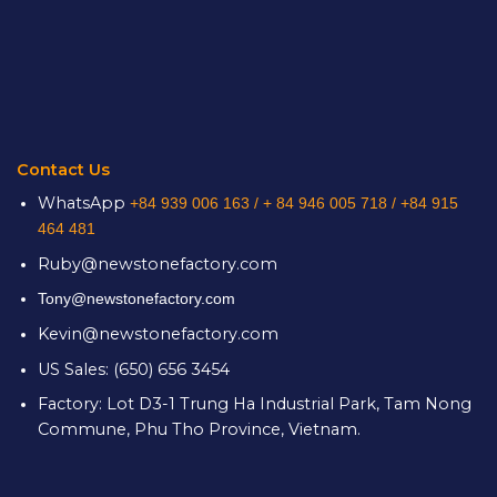
Contact Us
WhatsApp
+84 939 006 163 /
+ 84 946 005 718 / +84 915
464 481
Ruby@newstonefactory.com
Tony@newstonefactory.com
Kevin@newstonefactory.com
US Sales: (650) 656 3454
Factory: Lot D3-1 Trung Ha Industrial Park, Tam Nong
Commune, Phu Tho Province, Vietnam.