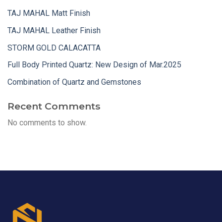
TAJ MAHAL Matt Finish
TAJ MAHAL Leather Finish
STORM GOLD CALACATTA
Full Body Printed Quartz: New Design of Mar.2025
Combination of Quartz and Gemstones
Recent Comments
No comments to show.