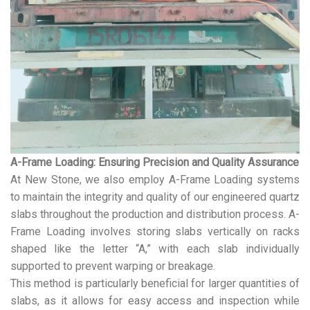
A-Frame Loading: Ensuring Precision and Quality Assurance
At New Stone, we also employ A-Frame Loading systems
to maintain the integrity and quality of our engineered quartz
slabs throughout the production and distribution process. A-
Frame Loading involves storing slabs vertically on racks
shaped like the letter “A,” with each slab individually
supported to prevent warping or breakage.
This method is particularly beneficial for larger quantities of
slabs, as it allows for easy access and inspection while