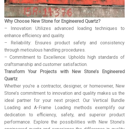
Why Choose New Stone for Engineered Quartz?
– Innovation: Utilizes advanced loading techniques to
enhance efficiency and quality.
– Reliability: Ensures product safety and consistency
through meticulous handling procedures.
– Commitment to Excellence: Upholds high standards of
craftsmanship and customer satisfaction.
Transform Your Projects with New Stone’s Engineered
Quartz
Whether you’re a contractor, designer, or homeowner, New
Stone’s commitment to innovation and quality makes us the
ideal partner for your next project. Our Vertical Bundle
Loading and A-Frame Loading methods exemplify our
dedication to efficiency, safety, and superior product
performance. Explore the possibilities with New Stone’s