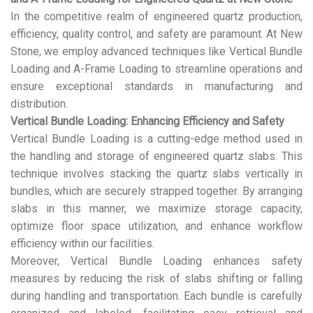
In the competitive realm of engineered quartz production,
efficiency, quality control, and safety are paramount. At New
Stone, we employ advanced techniques like Vertical Bundle
Loading and A-Frame Loading to streamline operations and
ensure exceptional standards in manufacturing and
distribution.
Vertical Bundle Loading: Enhancing Efficiency and Safety
Vertical Bundle Loading is a cutting-edge method used in
the handling and storage of engineered quartz slabs. This
technique involves stacking the quartz slabs vertically in
bundles, which are securely strapped together. By arranging
slabs in this manner, we maximize storage capacity,
optimize floor space utilization, and enhance workflow
efficiency within our facilities.
Moreover, Vertical Bundle Loading enhances safety
measures by reducing the risk of slabs shifting or falling
during handling and transportation. Each bundle is carefully