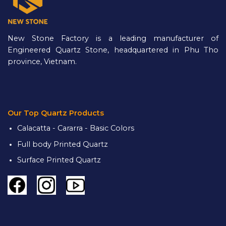
New Stone Factory is a leading manufacturer of
Engineered Quartz Stone, headquartered in Phu Tho
province, Vietnam.
Our Top Quartz Products
Calacatta - Cararra - Basic Colors
Full body Printed Quartz
Surface Printed Quartz