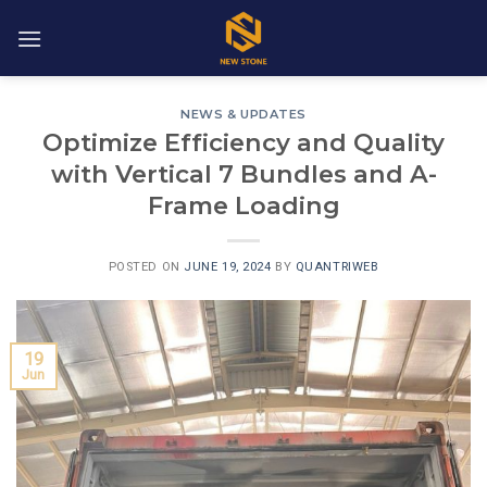
Skip
to
content
NEWS & UPDATES
Optimize Efficiency and Quality
with Vertical 7 Bundles and A-
Frame Loading
POSTED ON
JUNE 19, 2024
BY
QUANTRIWEB
19
Jun