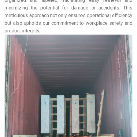
organized and labeled, facilitating easy retrieval and
minimizing the potential for damage or accidents. This
meticulous approach not only ensures operational efficiency
but also upholds our commitment to workplace safety and
product integrity.