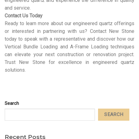
engineered quartz and experience the difference in quality
and service.
Contact Us Today
Ready to learn more about our engineered quartz offerings
or interested in partnering with us? Contact New Stone
today to speak with a representative and discover how our
Vertical Bundle Loading and A-Frame Loading techniques
can elevate your next construction or renovation project.
Trust New Stone for excellence in engineered quartz
solutions.
Search
SEARCH
Recent Posts