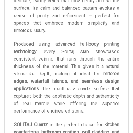
delicate, earthy veins that flow gently across the
surface. Its calm and balanced pattern evokes a
sense of purity and refinement — perfect for
spaces that embrace modern simplicity and
timeless luxury.
Produced using
advanced full-body printing
technology
, every Solitaj slab showcases
consistent veining that runs through the entire
thickness of the material. This gives it a natural
stone-like depth, making it ideal for
mitered
edges, waterfall islands, and seamless design
applications
. The result is a quartz surface that
captures both the aesthetic depth and authenticity
of real marble while offering the superior
performance of engineered stone.
SOLITAJ Quartz
is the perfect choice for
kitchen
countertops, bathroom vanities, wall cladding, and