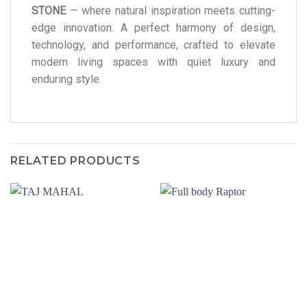
STONE
— where natural inspiration meets cutting-
edge innovation. A perfect harmony of design,
technology, and performance, crafted to elevate
modern living spaces with quiet luxury and
enduring style.
RELATED PRODUCTS