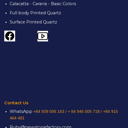
Calacatta - Cararra - Basic Colors
Full body Printed Quartz
Surface Printed Quartz
Contact Us
WhatsApp
+84 939 006 163 /
+ 84 946 005 718 / +84 915
464 481
Ruby@newstonefactory.com