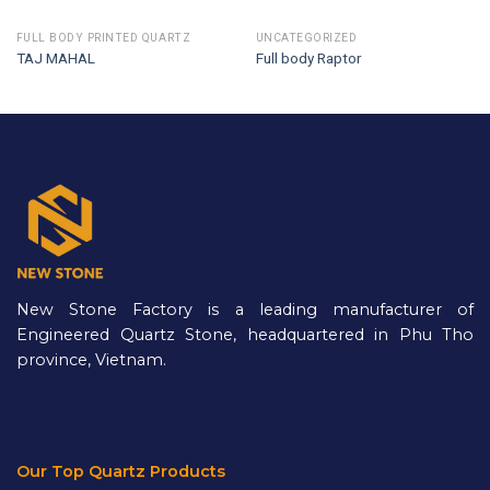
FULL BODY PRINTED QUARTZ
UNCATEGORIZED
TAJ MAHAL
Full body Raptor
New Stone Factory is a leading manufacturer of
Engineered Quartz Stone, headquartered in Phu Tho
province, Vietnam.
Our Top Quartz Products