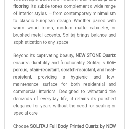
flooring
. Its subtle tones complement a wide range
of interior styles — from contemporary minimalism
to classic European design. Whether paired with
warm wood tones, modern matte cabinetry, or
brushed metal accents, Solitaj brings balance and
sophistication to any space.
Beyond its captivating beauty,
NEW STONE Quartz
ensures durability and functionality. Solitaj is
non-
porous, stain-resistant, scratch-resistant, and heat-
resistant
, providing a hygienic and low-
maintenance surface for both residential and
commercial interiors. Designed to withstand the
demands of everyday life, it retains its polished
elegance for years without the need for sealing or
special care.
Choose
SOLITAJ Full Body Printed Quartz by NEW