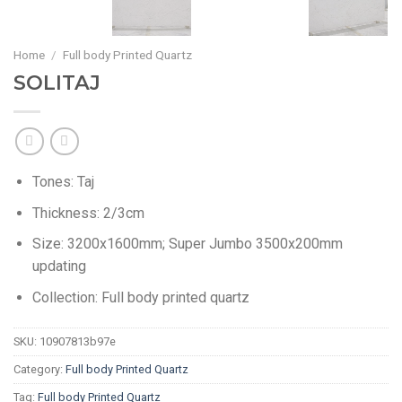
Home
/
Full body Printed Quartz
SOLITAJ
Tones: Taj
Thickness: 2/3cm
Size: 3200x1600mm; Super Jumbo 3500x200mm
updating
Collection: Full body printed quartz
SKU:
10907813b97e
Category:
Full body Printed Quartz
Tag:
Full body Printed Quartz