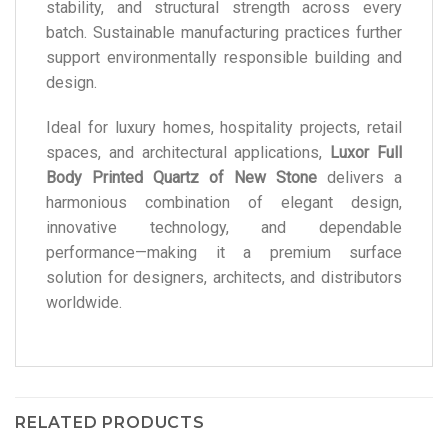
stability, and structural strength across every
batch. Sustainable manufacturing practices further
support environmentally responsible building and
design.
Ideal for luxury homes, hospitality projects, retail
spaces, and architectural applications,
Luxor Full
Body Printed Quartz of New Stone
delivers a
harmonious combination of elegant design,
innovative technology, and dependable
performance—making it a premium surface
solution for designers, architects, and distributors
worldwide.
RELATED PRODUCTS