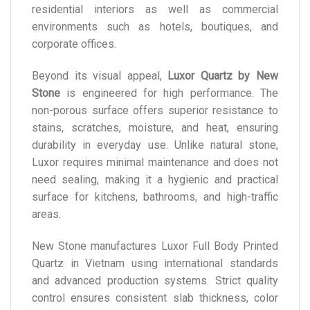
residential interiors as well as commercial
environments such as hotels, boutiques, and
corporate offices.
Beyond its visual appeal,
Luxor Quartz by New
Stone
is engineered for high performance. The
non-porous surface offers superior resistance to
stains, scratches, moisture, and heat, ensuring
durability in everyday use. Unlike natural stone,
Luxor requires minimal maintenance and does not
need sealing, making it a hygienic and practical
surface for kitchens, bathrooms, and high-traffic
areas.
New Stone manufactures Luxor Full Body Printed
Quartz in Vietnam using international standards
and advanced production systems. Strict quality
control ensures consistent slab thickness, color