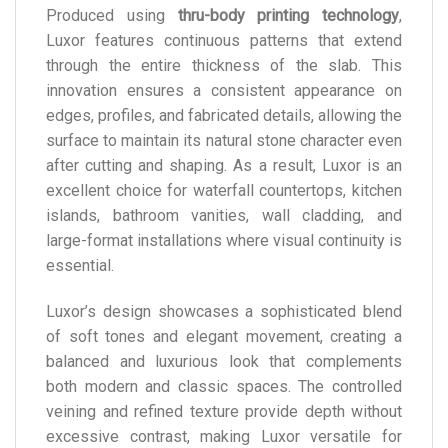
Produced using
thru-body printing technology
,
Luxor features continuous patterns that extend
through the entire thickness of the slab. This
innovation ensures a consistent appearance on
edges, profiles, and fabricated details, allowing the
surface to maintain its natural stone character even
after cutting and shaping. As a result, Luxor is an
excellent choice for waterfall countertops, kitchen
islands, bathroom vanities, wall cladding, and
large-format installations where visual continuity is
essential.
Luxor’s design showcases a sophisticated blend
of soft tones and elegant movement, creating a
balanced and luxurious look that complements
both modern and classic spaces. The controlled
veining and refined texture provide depth without
excessive contrast, making Luxor versatile for