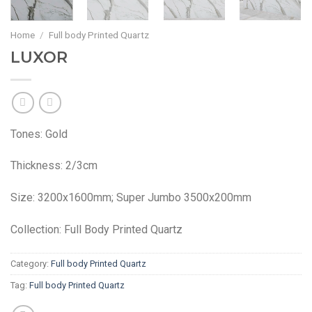
Home
/
Full body Printed Quartz
LUXOR
Tones: Gold
Thickness: 2/3cm
Size: 3200x1600mm; Super Jumbo 3500x200mm
Collection: Full Body Printed Quartz
Category:
Full body Printed Quartz
Tag:
Full body Printed Quartz