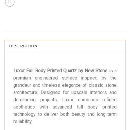
DESCRIPTION
Luxor Full Body Printed Quartz by New Stone
is a
premium engineered surface inspired by the
grandeur and timeless elegance of classic stone
architecture. Designed for upscale interiors and
demanding projects, Luxor combines refined
aesthetics with advanced full body printed
technology to deliver both beauty and long-term
reliability.