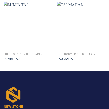
FULL BODY PRINTED QUARTZ
FULL BODY PRINTED QUARTZ
LUMIA TAJ
TAJ MAHAL