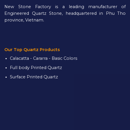
New Stone Factory is a leading manufacturer of
Engineered Quartz Stone, headquartered in Phu Tho
province, Vietnam.
Our Top Quartz Products
Calacatta - Cararra - Basic Colors
Full body Printed Quartz
Surface Printed Quartz