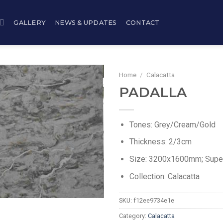
GALLERY
NEWS & UPDATES
CONTACT
Home
/
Calacatta
PADALLA
Tones: Grey/Cream/Gold
Thickness: 2/3cm
Size: 3200x1600mm; Sup
Collection: Calacatta
SKU:
f12ee9734e1e
Category:
Calacatta