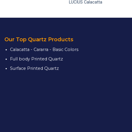
LUCIUS Calacatta
Our Top Quartz Products
Calacatta - Cararra - Basic Colors
Full body Printed Quartz
Surface Printed Quartz