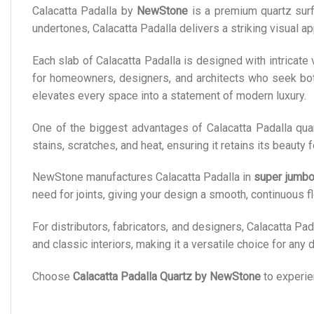
Calacatta Padalla by
NewStone
is a premium quartz surfa
undertones, Calacatta Padalla delivers a striking visual ap
Each slab of Calacatta Padalla is designed with intricate
for homeowners, designers, and architects who seek both s
elevates every space into a statement of modern luxury.
One of the biggest advantages of Calacatta Padalla qua
stains, scratches, and heat, ensuring it retains its beauty
NewStone manufactures Calacatta Padalla in
super jumbo
need for joints, giving your design a smooth, continuous f
For distributors, fabricators, and designers, Calacatta Pada
and classic interiors, making it a versatile choice for any
Choose
Calacatta Padalla Quartz by NewStone
to experien