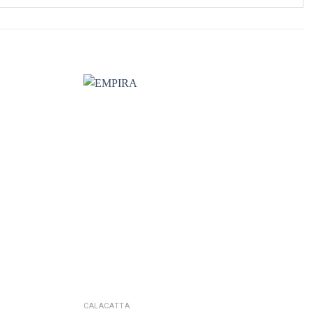
CALACATTA