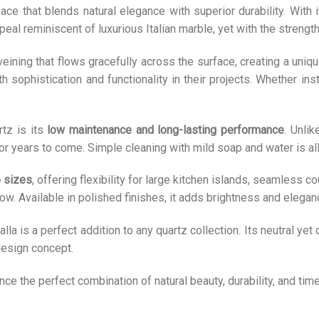
ce that blends natural elegance with superior durability. With 
peal reminiscent of luxurious Italian marble, yet with the strength
 veining that flows gracefully across the surface, creating a un
ophistication and functionality in their projects. Whether insta
rtz is its
low maintenance and long-lasting performance
. Unlik
 for years to come. Simple cleaning with mild soap and water is all
 sizes
, offering flexibility for large kitchen islands, seamless 
low. Available in polished finishes, it adds brightness and elega
lla is a perfect addition to any quartz collection. Its neutral yet 
 design concept.
ce the perfect combination of natural beauty, durability, and ti