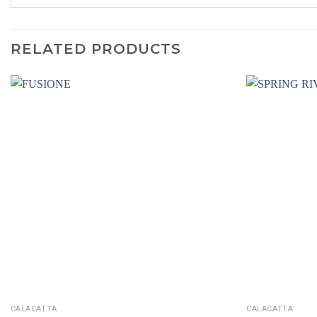
RELATED PRODUCTS
CALACATTA
CALACATTA