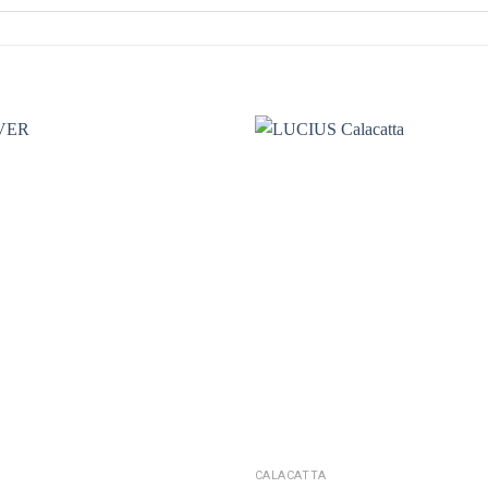
CALACATTA