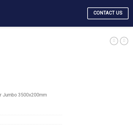
CONTACT US
er Jumbo 3500x200mm