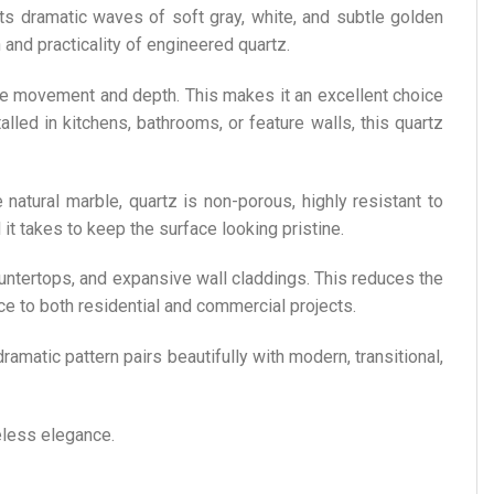
its dramatic waves of soft gray, white, and subtle golden
 and practicality of engineered quartz.
ique movement and depth. This makes it an excellent choice
lled in kitchens, bathrooms, or feature walls, this quartz
e natural marble, quartz is non-porous, highly resistant to
 it takes to keep the surface looking pristine.
countertops, and expansive wall claddings. This reduces the
nce to both residential and commercial projects.
dramatic pattern pairs beautifully with modern, transitional,
meless elegance.