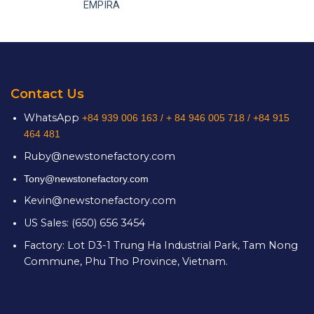
EMPIRA
Contact Us
WhatsApp
+84 939 006 163 /
+ 84 946 005 718 / +84 915
464 481
Ruby@newstonefactory.com
Tony@newstonefactory.com
Kevin@newstonefactory.com
US Sales: (650) 656 3454
Factory: Lot D3-1 Trung Ha Industrial Park, Tam Nong
Commune, Phu Tho Province, Vietnam.