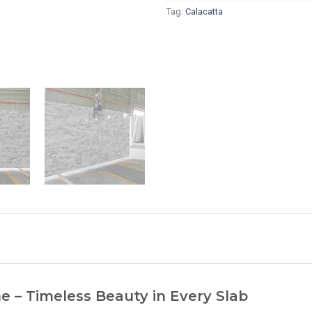
Tag:
Calacatta
 – Timeless Beauty in Every Slab