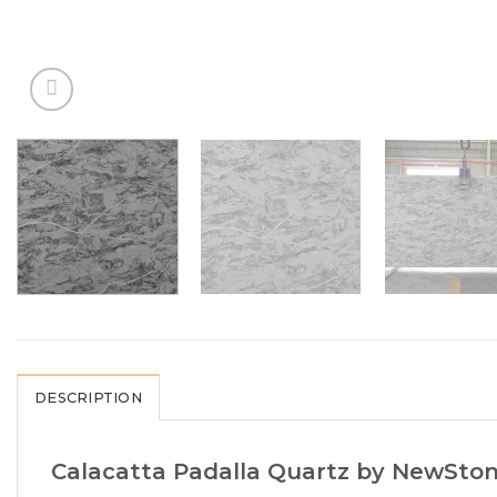
DESCRIPTION
Calacatta Padalla Quartz by NewStone