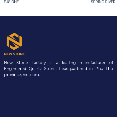
FUSIONE
SPRING RIVER
New Stone Factory is a leading manufacturer of
Engineered Quartz Stone, headquartered in Phu Tho
province, Vietnam.