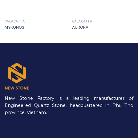
CALACATTA
CALACATTA
MYKONOS
AURORA
New Stone Factory is a leading manufacturer of
Engineered Quartz Stone, headquartered in Phu Tho
province, Vietnam.