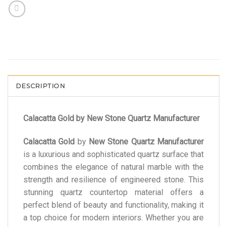
DESCRIPTION
Calacatta Gold by New Stone Quartz Manufacturer
Calacatta Gold
by
New Stone Quartz Manufacturer
is a luxurious and sophisticated quartz surface that
combines the elegance of natural marble with the
strength and resilience of engineered stone. This
stunning quartz countertop material offers a
perfect blend of beauty and functionality, making it
a top choice for modern interiors. Whether you are