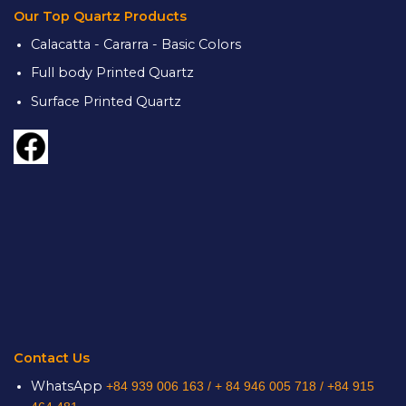
Our Top Quartz Products
Calacatta - Cararra - Basic Colors
Full body Printed Quartz
Surface Printed Quartz
Contact Us
WhatsApp
+84 939 006 163 /
+ 84 946 005 718 / +84 915