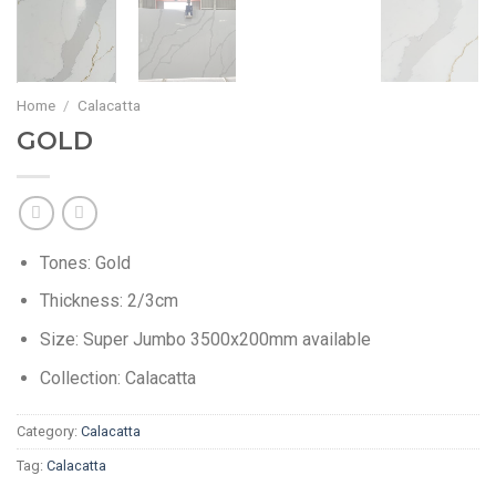
Home
/
Calacatta
GOLD
Tones: Gold
Thickness: 2/3cm
Size: Super Jumbo 3500x200mm available
Collection: Calacatta
Category:
Calacatta
Tag:
Calacatta