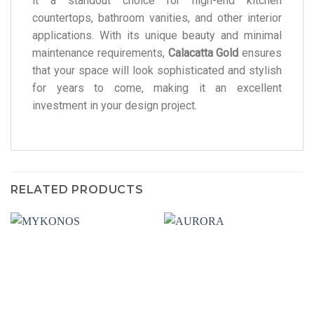
it a standout choice for high-end kitchen
countertops, bathroom vanities, and other interior
applications. With its unique beauty and minimal
maintenance requirements,
Calacatta Gold
ensures
that your space will look sophisticated and stylish
for years to come, making it an excellent
investment in your design project.
RELATED PRODUCTS