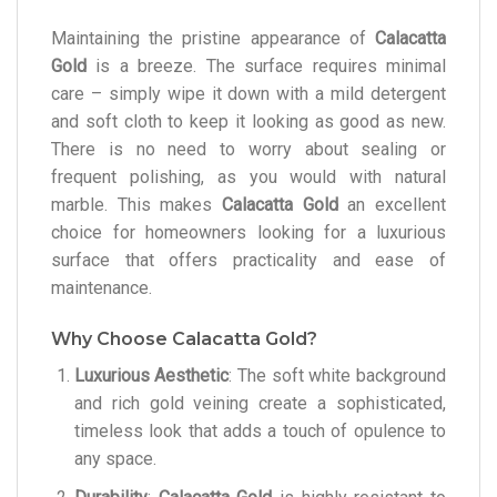
Maintaining the pristine appearance of
Calacatta
Gold
is a breeze. The surface requires minimal
care – simply wipe it down with a mild detergent
and soft cloth to keep it looking as good as new.
There is no need to worry about sealing or
frequent polishing, as you would with natural
marble. This makes
Calacatta Gold
an excellent
choice for homeowners looking for a luxurious
surface that offers practicality and ease of
maintenance.
Why Choose Calacatta Gold?
Luxurious Aesthetic
: The soft white background
and rich gold veining create a sophisticated,
timeless look that adds a touch of opulence to
any space.