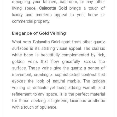
designing your kitchen, bathroom, or any other
living space,
Calacatta Gold
brings a touch of
luxury and timeless appeal to your home or
commercial property.
Elegance of Gold Veining
What sets
Calacatta Gold
apart from other quartz
surfaces is its striking visual appeal. The classic
white base is beautifully complemented by rich,
golden veins that flow gracefully across the
surface. These veins give the quartz a sense of
movement, creating a sophisticated contrast that
evokes the look of natural marble. The golden
veining is delicate yet bold, adding warmth and
refinement to any space. It is the perfect material
for those seeking a high-end, luxurious aesthetic
with a touch of opulence.