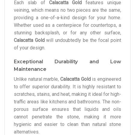
Each slab of
Calacatta Gold
features unique
veining, which means no two pieces are the same,
providing a one-of-a-kind design for your home.
Whether used as a centerpiece for countertops, a
stunning backsplash, or for any other surface,
Calacatta Gold
will undoubtedly be the focal point
of your design.
Exceptional Durability and Low
Maintenance
Unlike natural marble,
Calacatta Gold
is engineered
to offer superior durability. It is highly resistant to
scratches, stains, and heat, making it ideal for high-
traffic areas like kitchens and bathrooms. The non-
porous surface ensures that liquids and oils
cannot penetrate the stone, making it more
hygienic and easier to clean than natural stone
alternatives.