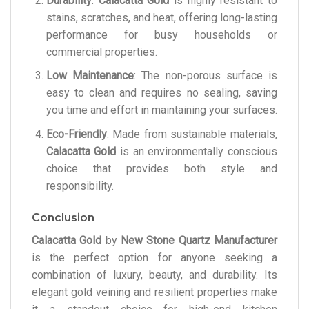
Durability
:
Calacatta Gold
is highly resistant to
stains, scratches, and heat, offering long-lasting
performance for busy households or
commercial properties.
Low Maintenance
: The non-porous surface is
easy to clean and requires no sealing, saving
you time and effort in maintaining your surfaces.
Eco-Friendly
: Made from sustainable materials,
Calacatta Gold
is an environmentally conscious
choice that provides both style and
responsibility.
Conclusion
Calacatta Gold
by
New Stone Quartz Manufacturer
is the perfect option for anyone seeking a
combination of luxury, beauty, and durability. Its
elegant gold veining and resilient properties make