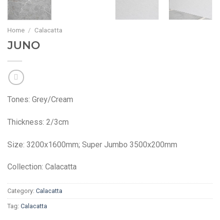
Home
/
Calacatta
JUNO
Tones: Grey/Cream
Thickness: 2/3cm
Size: 3200x1600mm; Super Jumbo 3500x200mm
Collection: Calacatta
Category:
Calacatta
Tag:
Calacatta