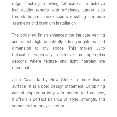
edge finishing, allowing fabricators to achieve
high-quality results with efficiency. Larger slab
formats help minimize seams, resulting in a more
seamless and premium installation.
The polished finish enhances the intricate veining
and reflects light beautifully, adding brightness and
dimension to any space. This makes Juno
Calacatta especially effective in open-plan
designs where texture and light interplay are
essential.
Juno Calacatta by New Stone is more than a
surface—it is a bold design statement. Combining
natural-inspired artistry with modern performance,
it offers a perfect balance of style, strength, and
versatility for today’s interiors.