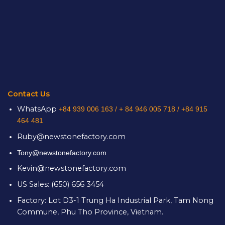
Contact Us
WhatsApp
+84 939 006 163 /
+ 84 946 005 718 / +84 915
464 481
Ruby@newstonefactory.com
Tony@newstonefactory.com
Kevin@newstonefactory.com
US Sales: (650) 656 3454
Factory: Lot D3-1 Trung Ha Industrial Park, Tam Nong
Commune, Phu Tho Province, Vietnam.