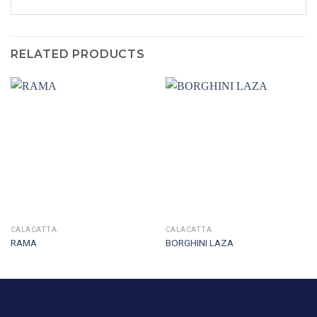
RELATED PRODUCTS
CALACATTA
CALACATTA
RAMA
BORGHINI LAZA