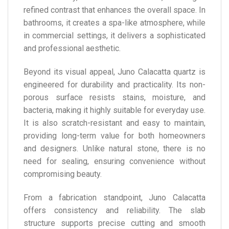
refined contrast that enhances the overall space. In
bathrooms, it creates a spa-like atmosphere, while
in commercial settings, it delivers a sophisticated
and professional aesthetic.
Beyond its visual appeal, Juno Calacatta quartz is
engineered for durability and practicality. Its non-
porous surface resists stains, moisture, and
bacteria, making it highly suitable for everyday use.
It is also scratch-resistant and easy to maintain,
providing long-term value for both homeowners
and designers. Unlike natural stone, there is no
need for sealing, ensuring convenience without
compromising beauty.
From a fabrication standpoint, Juno Calacatta
offers consistency and reliability. The slab
structure supports precise cutting and smooth