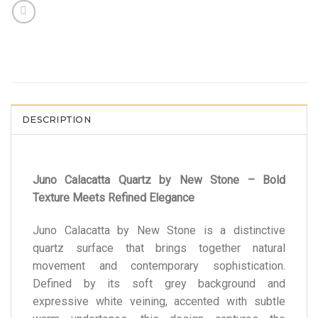
DESCRIPTION
Juno Calacatta Quartz by New Stone – Bold
Texture Meets Refined Elegance
Juno Calacatta by New Stone is a distinctive
quartz surface that brings together natural
movement and contemporary sophistication.
Defined by its soft grey background and
expressive white veining, accented with subtle