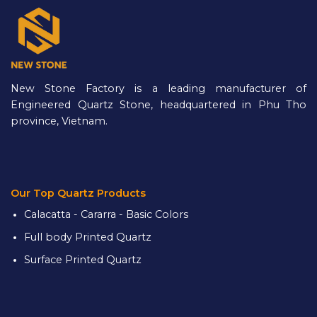
New Stone Factory is a leading manufacturer of
Engineered Quartz Stone, headquartered in Phu Tho
province, Vietnam.
Our Top Quartz Products
Calacatta - Cararra - Basic Colors
Full body Printed Quartz
Surface Printed Quartz