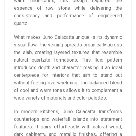
warm undertones, this design captures the
essence of raw stone while delivering the
consistency and performance of engineered
quartz.
What makes Juno Calacatta unique is its dynamic
visual flow. The veining spreads organically across
the slab, creating layered textures that resemble
natural quartzite formations. This fluid pattern
introduces depth and character, making it an ideal
centerpiece for interiors that aim to stand out
without feeling overwhelming. The balanced blend
of cool and warm tones allows it to complement a
wide variety of materials and color palettes.
In modern kitchens, Juno Calacatta transforms
countertops and waterfall islands into statement
features. It pairs effortlessly with natural wood,
dark cabinetry, and metallic finishes, offering a