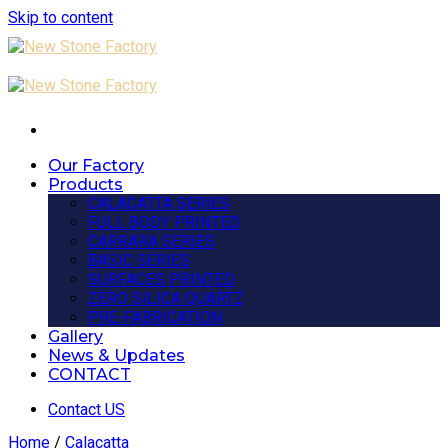
Skip to content
Our Factory
Products
CALACATTA SERIES
FULL BODY PRINTED
CARRARA SERIES
BASIC SERIES
SURFACES PRINTED
ZERO SILICA QUARTZ
PRE-FABRICATION
Gallery
News & Updates
CONTACT
Contact US
Home
/
Calacatta