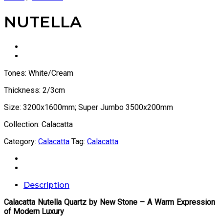
NUTELLA
Tones: White/Cream
Thickness: 2/3cm
Size: 3200x1600mm; Super Jumbo 3500x200mm
Collection: Calacatta
Category:
Calacatta
Tag:
Calacatta
Description
Calacatta Nutella Quartz by New Stone – A Warm Expression
of Modern Luxury