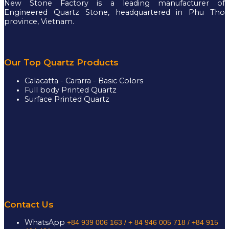
New Stone Factory is a leading manufacturer of
Engineered Quartz Stone, headquartered in Phu Tho
province, Vietnam.
Our Top Quartz Products
Calacatta - Cararra - Basic Colors
Full body Printed Quartz
Surface Printed Quartz
Contact Us
WhatsApp
+84 939 006 163 /
+ 84 946 005 718 / +84 915