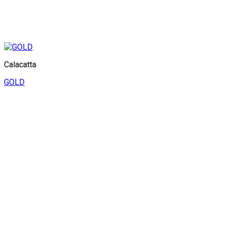
Calacatta
GOLD