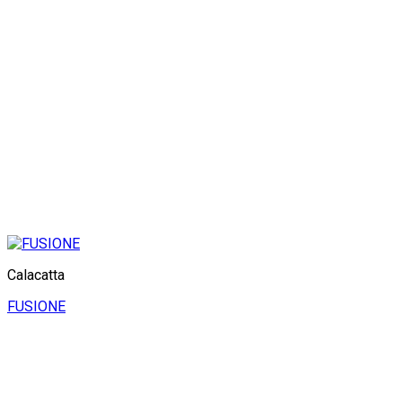
Calacatta
FUSIONE