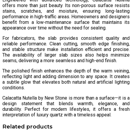
offers more than just beauty. Its non-porous surface resists
stains, scratches, and moisture, ensuring long-lasting
performance in high-traffic areas. Homeowners and designers
benefit from a low-maintenance surface that maintains its
appearance over time without the need for sealing.
For fabricators, the slab provides consistent quality and
reliable performance. Clean cutting, smooth edge finishing,
and stable structure make installation efficient and precise.
The availability of larger slab sizes also helps minimize
seams, delivering a more seamless and high-end finish.
The polished finish enhances the depth of the warm veining,
reflecting light and adding dimension to any space. It creates
a subtle glow that elevates both natural and artificial lighting
conditions.
Calacatta Nutella by New Stone is more than a surface—it is a
design statement that blends warmth, elegance, and
durability. Perfect for modern lifestyles, it offers a fresh
interpretation of luxury quartz with a timeless appeal.
Related products