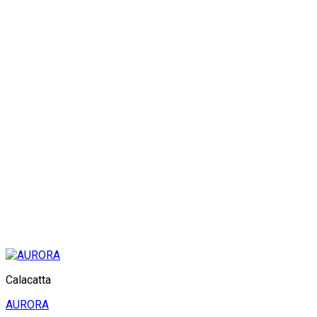
Calacatta
AURORA