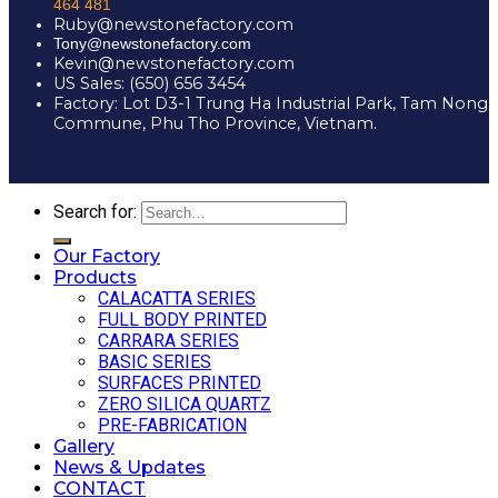
464 481
Ruby@newstonefactory.com
Tony@newstonefactory.com
Kevin@newstonefactory.com
US Sales: (650) 656 3454
Factory: Lot D3-1 Trung Ha Industrial Park, Tam Nong
Commune, Phu Tho Province, Vietnam.
Search for:
Our Factory
Products
CALACATTA SERIES
FULL BODY PRINTED
CARRARA SERIES
BASIC SERIES
SURFACES PRINTED
ZERO SILICA QUARTZ
PRE-FABRICATION
Gallery
News & Updates
CONTACT