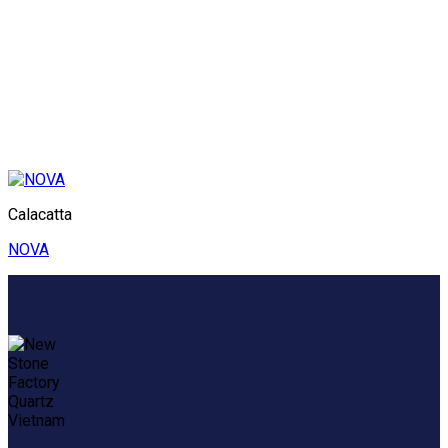
Calacatta
NOVA