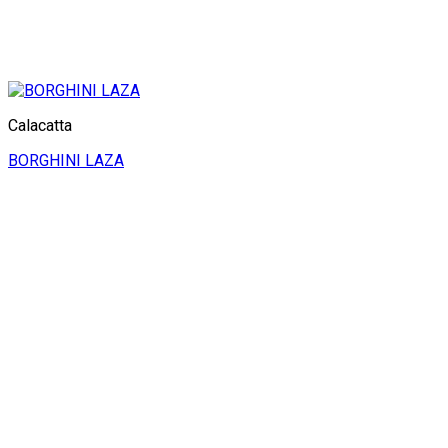
Calacatta
BORGHINI LAZA