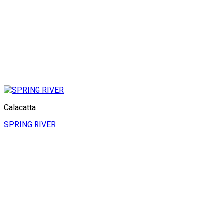
Calacatta
SPRING RIVER