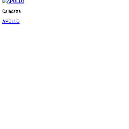
Calacatta
APOLLO