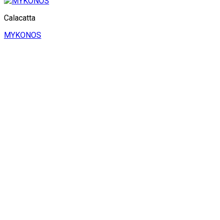
Calacatta
MYKONOS