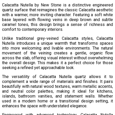
Calacatta Nutella by New Stone is a distinctive engineered
quartz surface that reimagines the classic Calacatta aesthetic
with a warmer, more inviting character. Featuring a soft white
base layered with flowing veins in deep brown and subtle
caramel tones, this design brings a sense of richness and
comfort to contemporary interiors.
Unlike traditional grey-veined Calacatta styles, Calacatta
Nutella introduces a unique warmth that transforms spaces
into more welcoming and livable environments. The natural
movement of the veining creates a gentle, organic flow
across the slab, offering visual interest without overwhelming
the overall design. This makes it a perfect choice for those
seeking a refined yet approachable look.
The versatility of Calacatta Nutella quartz allows it to
complement a wide range of materials and finishes. It pairs
beautifully with natural wood textures, warm metallic accents,
and neutral color palettes, making it ideal for kitchens,
islands, bathroom vanities, and statement walls. Whether
used in a modern home or a transitional design setting, it
enhances the space with understated elegance.
Engineered with advanced technology, Calacatta Nutella