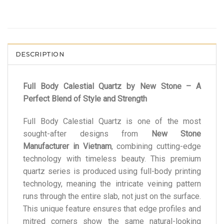
DESCRIPTION
Full Body Calestial Quartz by New Stone – A
Perfect Blend of Style and Strength
Full Body Calestial Quartz is one of the most
sought-after designs from
New Stone
Manufacturer in Vietnam
, combining cutting-edge
technology with timeless beauty. This premium
quartz series is produced using full-body printing
technology, meaning the intricate veining pattern
runs through the entire slab, not just on the surface.
This unique feature ensures that edge profiles and
mitred corners show the same natural-looking