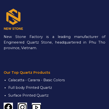
New Stone Factory is a leading manufacturer of
Engineered Quartz Stone, headquartered in Phu Tho
province, Vietnam.
Our Top Quartz Products
Calacatta - Cararra - Basic Colors
Full body Printed Quartz
Surface Printed Quartz