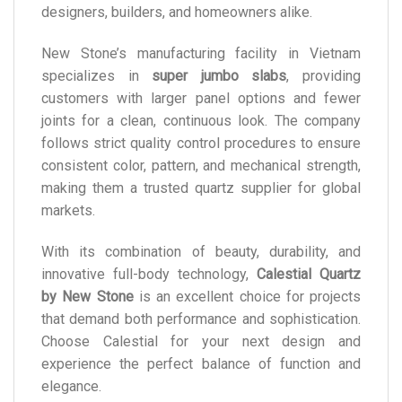
designers, builders, and homeowners alike.
New Stone’s manufacturing facility in Vietnam
specializes in
super jumbo slabs
, providing
customers with larger panel options and fewer
joints for a clean, continuous look. The company
follows strict quality control procedures to ensure
consistent color, pattern, and mechanical strength,
making them a trusted quartz supplier for global
markets.
With its combination of beauty, durability, and
innovative full-body technology,
Calestial Quartz
by New Stone
is an excellent choice for projects
that demand both performance and sophistication.
Choose Calestial for your next design and
experience the perfect balance of function and
elegance.