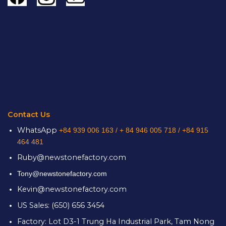
Contact Us
WhatsApp
+84 939 006 163 /
+ 84 946 005 718 / +84 915
464 481
Ruby@newstonefactory.com
Tony@newstonefactory.com
Kevin@newstonefactory.com
US Sales: (650) 656 3454
Factory: Lot D3-1 Trung Ha Industrial Park, Tam Nong