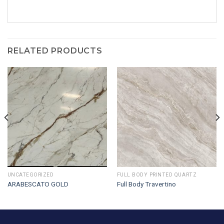
RELATED PRODUCTS
UNCATEGORIZED
FULL BODY PRINTED QUARTZ
ARABESCATO GOLD
Full Body Travertino