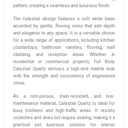
pattern, creating a seamless and luxurious finish.
The Calestial design features a soft white base
accented by gentle, flowing veins that add depth
and elegance to any space. It is a versatile choice
for a wide range of applications, including kitchen
countertops, bathroom vanities, flooring, wall
cladding, and reception areas. Whether in
residential or commercial projects, Full Body
Calestial Quartz delivers a high-end marble look
with the strength and consistency of engineered
stone.
As a non-porous, stain-resistant, and low-
maintenance material, Calestial Quartz is ideal for
busy kitchens and high-traffic areas. It resists
scratches and does not require sealing, making it a
practical yet luxurious solution for interior