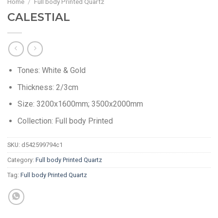
Home
/
Full body Printed Quartz
CALESTIAL
Tones: White & Gold
Thickness: 2/3cm
Size: 3200x1600mm; 3500x2000mm
Collection: Full body Printed
SKU:
d542599794c1
Category:
Full body Printed Quartz
Tag:
Full body Printed Quartz