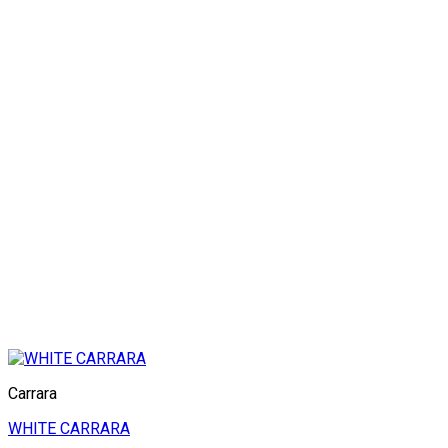
Carrara
WHITE CARRARA