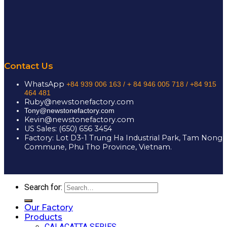
Contact Us
WhatsApp
+84 939 006 163 /
+ 84 946 005 718 / +84 915
464 481
Ruby@newstonefactory.com
Tony@newstonefactory.com
Kevin@newstonefactory.com
US Sales: (650) 656 3454
Factory: Lot D3-1 Trung Ha Industrial Park, Tam Nong
Commune, Phu Tho Province, Vietnam.
Search for:
Our Factory
Products
CALACATTA SERIES