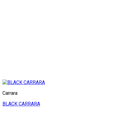
Carrara
BLACK CARRARA