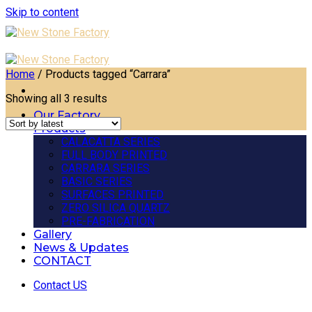
Skip to content
Home
/
Products tagged “Carrara”
Showing all 3 results
Our Factory
Products
CALACATTA SERIES
FULL BODY PRINTED
CARRARA SERIES
BASIC SERIES
SURFACES PRINTED
ZERO SILICA QUARTZ
PRE-FABRICATION
Gallery
News & Updates
CONTACT
Contact US