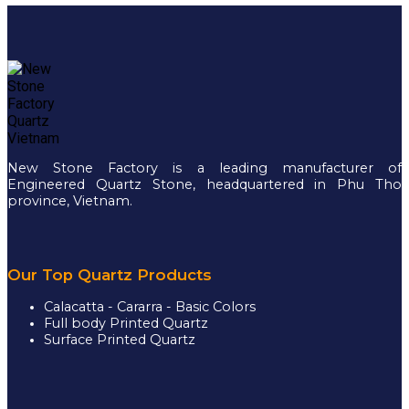
New Stone Factory is a leading manufacturer of
Engineered Quartz Stone, headquartered in Phu Tho
province, Vietnam.
Our Top Quartz Products
Calacatta - Cararra - Basic Colors
Full body Printed Quartz
Surface Printed Quartz