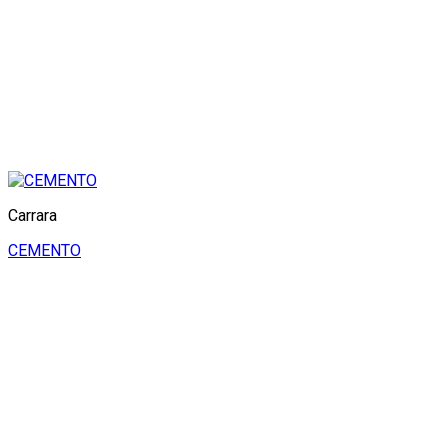
Carrara
CEMENTO