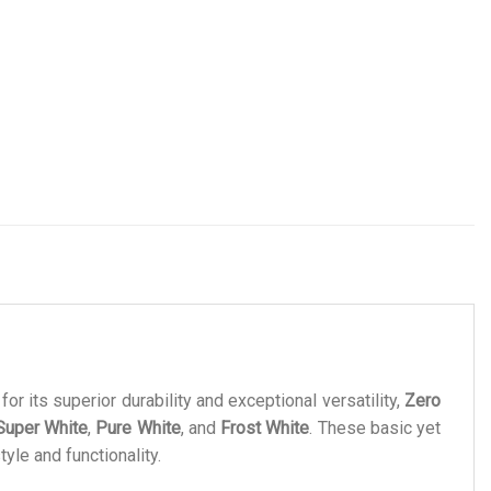
or its superior durability and exceptional versatility,
Zero
Super White
,
Pure White
, and
Frost White
. These basic yet
yle and functionality.