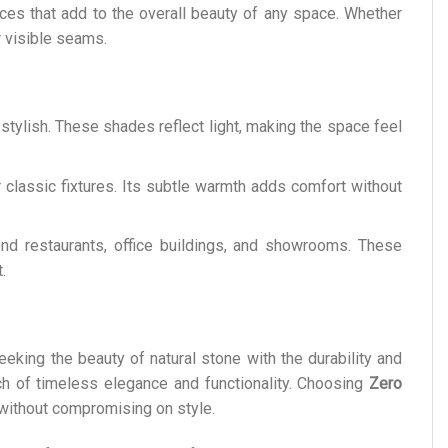
ces that add to the overall beauty of any space. Whether
r visible seams.
stylish. These shades reflect light, making the space feel
classic fixtures. Its subtle warmth adds comfort without
end restaurants, office buildings, and showrooms. These
.
eeking the beauty of natural stone with the durability and
ch of timeless elegance and functionality. Choosing
Zero
e without compromising on style.