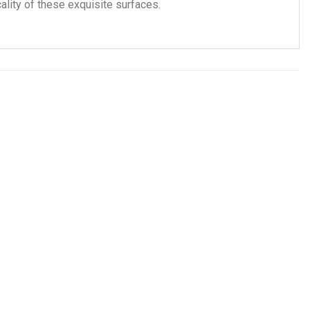
ality of these exquisite surfaces.