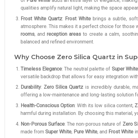
of
Pure White
adds an extra layer of elegance, making it
qualities amplify natural light, making the space appea
Frost White Quartz
:
Frost White
brings a subtle, soft
atmosphere. This makes it a perfect choice for those w
rooms
, and
reception areas
to create a calm, soothi
balanced and refined environment.
Why Choose Zero Silica Quartz in Sup
Timeless Elegance
: The neutral palette of
Super White
versatile backdrop that allows for easy integration wi
Durability
:
Zero Silica Quartz
is incredibly durable, ma
offering a low-maintenance and long-lasting solution f
Health-Conscious Option
: With its low silica content,
Z
harmful during installation. By choosing this material, 
Non-Porous Surface
: The non-porous nature of
Zero Si
made from
Super White
,
Pure White
, and
Frost White
in