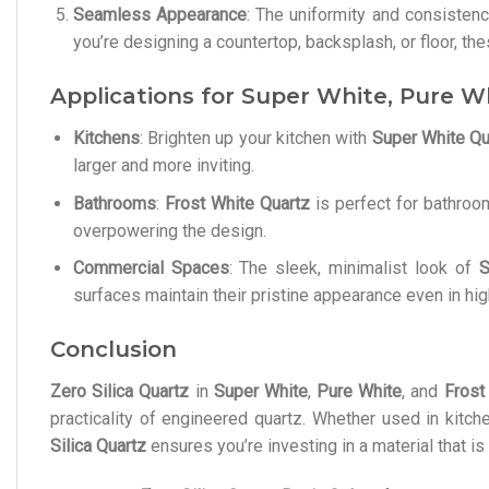
Seamless Appearance
: The uniformity and consisten
you’re designing a countertop, backsplash, or floor, t
Applications for Super White, Pure W
Kitchens
: Brighten up your kitchen with
Super White Qu
larger and more inviting.
Bathrooms
:
Frost White Quartz
is perfect for bathroo
overpowering the design.
Commercial Spaces
: The sleek, minimalist look of
S
surfaces maintain their pristine appearance even in hig
Conclusion
Zero Silica Quartz
in
Super White
,
Pure White
, and
Frost
practicality of engineered quartz. Whether used in kitc
Silica Quartz
ensures you’re investing in a material that i