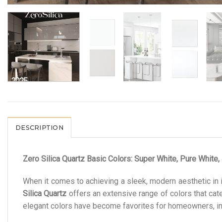
DESCRIPTION
Zero Silica Quartz Basic Colors: Super White, Pure White,
When it comes to achieving a sleek, modern aesthetic in 
Silica Quartz
offers an extensive range of colors that ca
elegant colors have become favorites for homeowners, inte