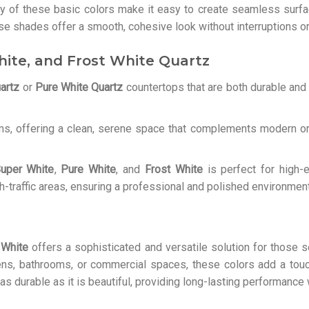
cy of these basic colors make it easy to create seamless surfa
hese shades offer a smooth, cohesive look without interruptions o
hite, and Frost White Quartz
artz
or
Pure White Quartz
countertops that are both durable and 
ms, offering a clean, serene space that complements modern or 
uper White
,
Pure White
, and
Frost White
is perfect for high-
h-traffic areas, ensuring a professional and polished environment
 White
offers a sophisticated and versatile solution for those s
hens, bathrooms, or commercial spaces, these colors add a tou
s as durable as it is beautiful, providing long-lasting performanc