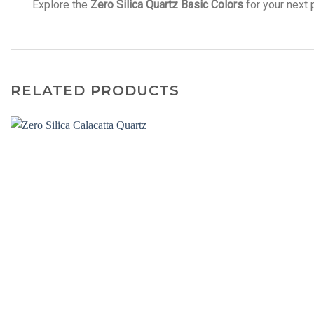
Explore the
Zero Silica Quartz Basic Colors
for your next 
RELATED PRODUCTS