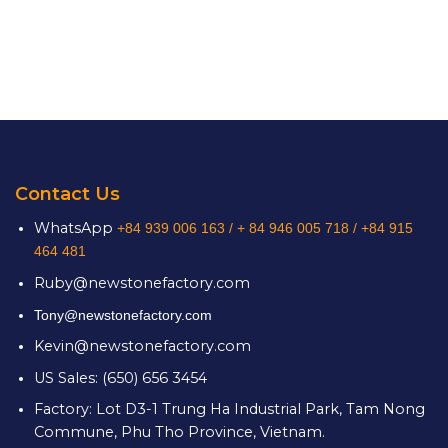
Contact Us
WhatsApp
+84 939 006 163 /
+ 84 946 005 718 / +84 915
464 481
Ruby@newstonefactory.com
Tony@newstonefactory.com
Kevin@newstonefactory.com
US Sales: (650) 656 3454
Factory: Lot D3-1 Trung Ha Industrial Park, Tam Nong
Commune, Phu Tho Province, Vietnam.