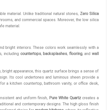
le material. Unlike traditional natural stones,
Zero Silica
bathrooms, and commercial spaces. Moreover, the low silica
fe material.
and bright interiors. These colors work seamlessly with a
s, including
countertops
,
backsplashes
,
flooring
, and
wall
e, bright appearance, this quartz surface brings a sense of
esign. Its cool undertones and luminous sheen provide a
or a kitchen countertop, bathroom vanity, or office desk,
onsistent and uniform finish,
Pure White Quartz
creates a
aditional and contemporary designs. The high gloss finish