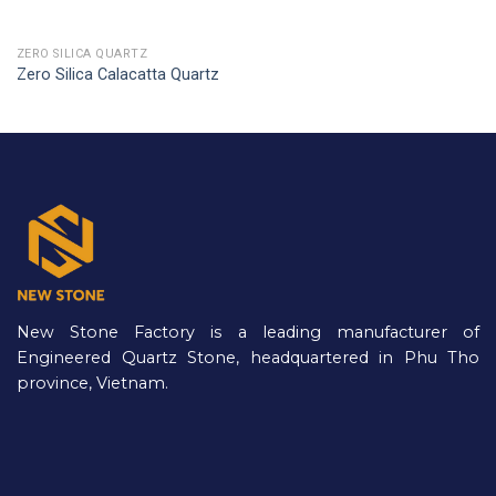
ZERO SILICA QUARTZ
Zero Silica Calacatta Quartz
New Stone Factory is a leading manufacturer of
Engineered Quartz Stone, headquartered in Phu Tho
province, Vietnam.