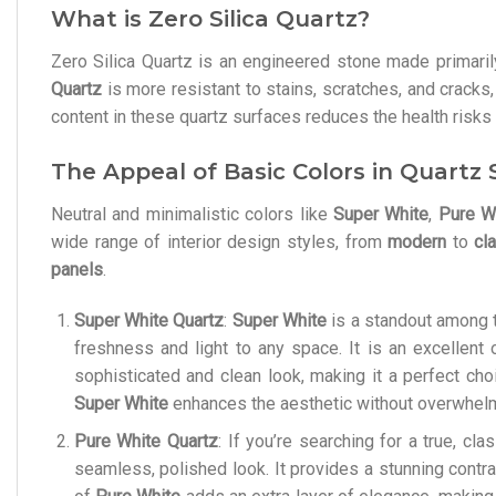
What is Zero Silica Quartz?
Zero Silica Quartz is an engineered stone made primarily 
Quartz
is more resistant to stains, scratches, and cracks,
content in these quartz surfaces reduces the health risks 
The Appeal of Basic Colors in Quartz
Neutral and minimalistic colors like
Super White
,
Pure W
wide range of interior design styles, from
modern
to
cl
panels
.
Super White Quartz
:
Super White
is a standout among t
freshness and light to any space. It is an excellent
sophisticated and clean look, making it a perfect cho
Super White
enhances the aesthetic without overwhelm
Pure White Quartz
: If you’re searching for a true, cl
seamless, polished look. It provides a stunning contr