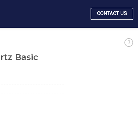
CONTACT US
rtz Basic