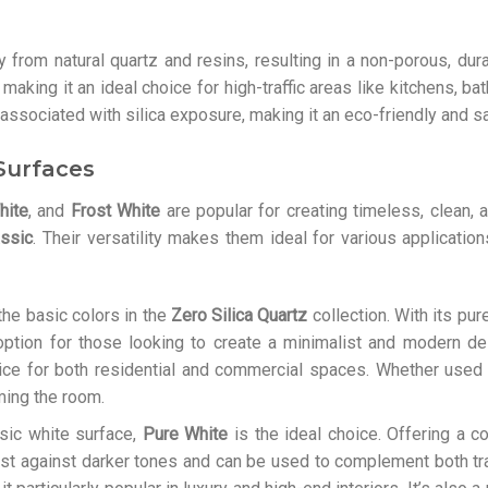
from natural quartz and resins, resulting in a non-porous, durab
 making it an ideal choice for high-traffic areas like kitchens, 
associated with silica exposure, making it an eco-friendly and sa
 Surfaces
hite
, and
Frost White
are popular for creating timeless, clean, 
assic
. Their versatility makes them ideal for various application
he basic colors in the
Zero Silica Quartz
collection. With its pur
 option for those looking to create a minimalist and modern d
ice for both residential and commercial spaces. Whether used f
ing the room.
assic white surface,
Pure White
is the ideal choice. Offering a c
ast against darker tones and can be used to complement both tr