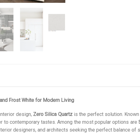
 and Frost White for Modern Living
interior design,
Zero Silica Quartz
is the perfect solution. Known f
ter to contemporary tastes. Among the most popular options are
rior designers, and architects seeking the perfect balance of st