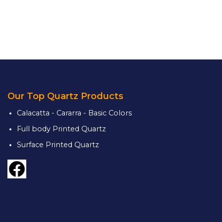
Our Top Quartz Products
Calacatta - Cararra - Basic Colors
Full body Printed Quartz
Surface Printed Quartz