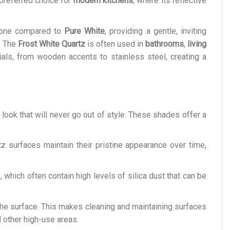
a preferred choice for
modern kitchens
, where its reflective
r tone compared to
Pure White
, providing a gentle, inviting
s. The
Frost White Quartz
is often used in
bathrooms
,
living
als, from wooden accents to stainless steel, creating a
look that will never go out of style. These shades offer a
tz surfaces maintain their pristine appearance over time,
s, which often contain high levels of silica dust that can be
 the surface. This makes cleaning and maintaining surfaces
 other high-use areas.