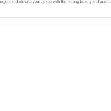
project and elevate your space with the lasting beauty and practic