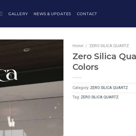
GALLERY
NEWS & UPDATES
CONTACT
Home
/
ZERO SILICA QUARTZ
Zero Silica Qua
Colors
Category:
ZERO SILICA QUARTZ
Tag:
ZERO SILICA QUARTZ