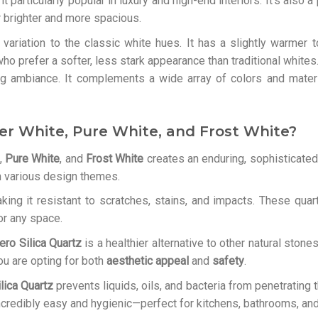
 particularly popular in luxury and high-end interiors. It’s also 
r brighter and more spacious.
 variation to the classic white hues. It has a slightly warme
ho prefer a softer, less stark appearance than traditional white
ng ambiance. It complements a wide array of colors and materi
er White, Pure White, and Frost White?
,
Pure White
, and
Frost White
creates an enduring, sophisticated 
th various design themes.
king it resistant to scratches, stains, and impacts. These quar
or any space.
ero Silica Quartz
is a healthier alternative to other natural stone
you are opting for both
aesthetic appeal
and
safety
.
lica Quartz
prevents liquids, oils, and bacteria from penetrating
credibly easy and hygienic—perfect for kitchens, bathrooms, and