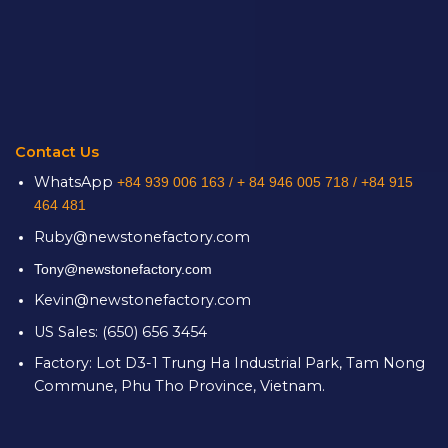
Contact Us
WhatsApp
+84 939 006 163 /
+ 84 946 005 718 / +84 915
464 481
Ruby@newstonefactory.com
Tony@newstonefactory.com
Kevin@newstonefactory.com
US Sales: (650) 656 3454
Factory: Lot D3-1 Trung Ha Industrial Park, Tam Nong
Commune, Phu Tho Province, Vietnam.