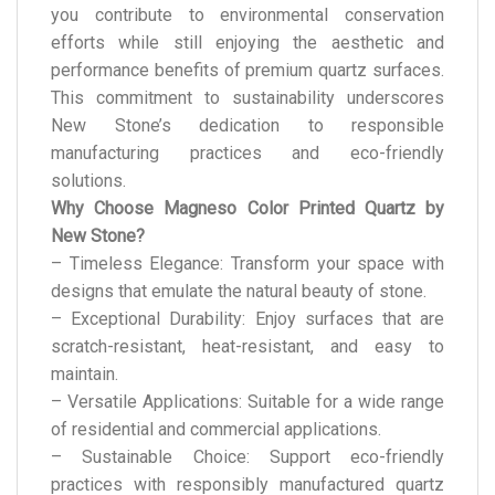
you contribute to environmental conservation
efforts while still enjoying the aesthetic and
performance benefits of premium quartz surfaces.
This commitment to sustainability underscores
New Stone’s dedication to responsible
manufacturing practices and eco-friendly
solutions.
Why Choose Magneso Color Printed Quartz by
New Stone?
– Timeless Elegance: Transform your space with
designs that emulate the natural beauty of stone.
– Exceptional Durability: Enjoy surfaces that are
scratch-resistant, heat-resistant, and easy to
maintain.
– Versatile Applications: Suitable for a wide range
of residential and commercial applications.
– Sustainable Choice: Support eco-friendly
practices with responsibly manufactured quartz