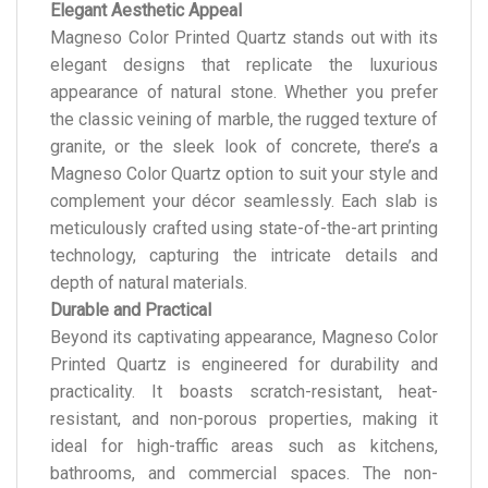
Elegant Aesthetic Appeal
Magneso Color Printed Quartz stands out with its
elegant designs that replicate the luxurious
appearance of natural stone. Whether you prefer
the classic veining of marble, the rugged texture of
granite, or the sleek look of concrete, there’s a
Magneso Color Quartz option to suit your style and
complement your décor seamlessly. Each slab is
meticulously crafted using state-of-the-art printing
technology, capturing the intricate details and
depth of natural materials.
Durable and Practical
Beyond its captivating appearance, Magneso Color
Printed Quartz is engineered for durability and
practicality. It boasts scratch-resistant, heat-
resistant, and non-porous properties, making it
ideal for high-traffic areas such as kitchens,
bathrooms, and commercial spaces. The non-