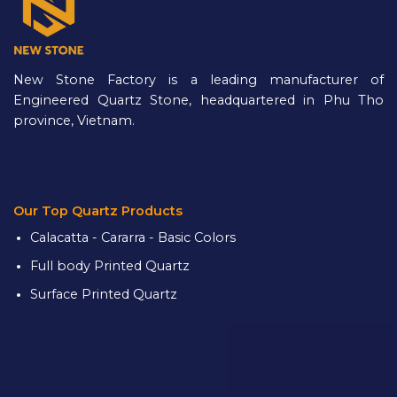
New Stone Factory is a leading manufacturer of
Engineered Quartz Stone, headquartered in Phu Tho
province, Vietnam.
Our Top Quartz Products
Calacatta - Cararra - Basic Colors
Full body Printed Quartz
Surface Printed Quartz