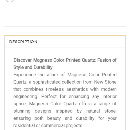
DESCRIPTION
Discover Magneso Color Printed Quartz: Fusion of
Style and Durability
Experience the allure of Magneso Color Printed
Quartz, a sophisticated collection from New Stone
that combines timeless aesthetics with modern
engineering. Perfect for enhancing any interior
space, Magneso Color Quartz offers a range of
stunning designs inspired by natural stone,
ensuring both beauty and durability for your
residential or commercial projects.