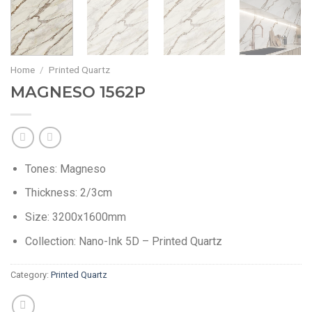
Home
/
Printed Quartz
MAGNESO 1562P
Tones: Magneso
Thickness: 2/3cm
Size: 3200x1600mm
Collection: Nano-Ink 5D – Printed Quartz
Category:
Printed Quartz