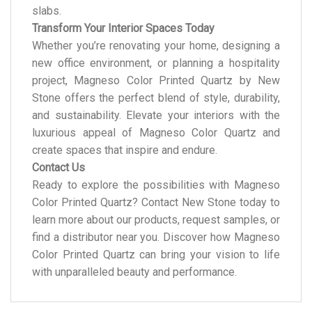
slabs.
Transform Your Interior Spaces Today
Whether you’re renovating your home, designing a
new office environment, or planning a hospitality
project, Magneso Color Printed Quartz by New
Stone offers the perfect blend of style, durability,
and sustainability. Elevate your interiors with the
luxurious appeal of Magneso Color Quartz and
create spaces that inspire and endure.
Contact Us
Ready to explore the possibilities with Magneso
Color Printed Quartz? Contact New Stone today to
learn more about our products, request samples, or
find a distributor near you. Discover how Magneso
Color Printed Quartz can bring your vision to life
with unparalleled beauty and performance.