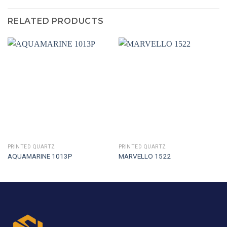
RELATED PRODUCTS
PRINTED QUARTZ
PRINTED QUARTZ
AQUAMARINE 1013P
MARVELLO 1522