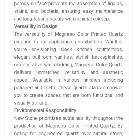
porous surface prevents the absorption of liquids,
stains, and bacteria, ensuring easy maintenance
and long-lasting beauty with minimal upkeep.
Versatility in Design
The versatility of Magneso Color Printed Quartz
extends to its application possibilities. Whether
you’re envisioning sleek kitchen countertops,
elegant bathroom vanities, stylish backsplashes,
or decorative wall cladding, Magneso Color Quartz
delivers unmatched versatility and aesthetic
appeal. Available in various finishes including
polished and matte, these quartz slabs empower
you to create spaces that are both functional and
visually striking.
Environmental Responsibility
New Stone prioritizes sustainability throughout the
production of Magneso Color Printed Quartz. By
opting for engineered quartz over natural stone,