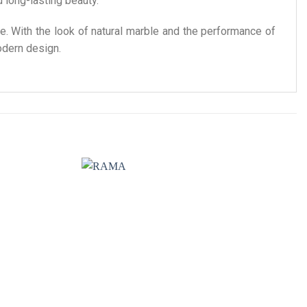
d long-lasting beauty.
e. With the look of natural marble and the performance of
odern design.