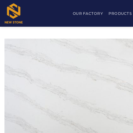
Skip
to
OUR FACTORY
PRODUCTS
content