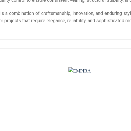
lity control to ensure consistent veining, structural stability, an
 a combination of craftsmanship, innovation, and enduring styl
 projects that require elegance, reliability, and sophisticated m