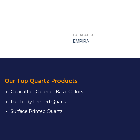
CALACATTA
EMPIRA
Our Top Quartz Products
Calacatta - Cararra - Basic Colors
Full body Printed Quartz
Surface Printed Quartz