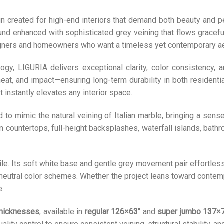
 created for high-end interiors that demand both beauty and p
nd enhanced with sophisticated grey veining that flows graceful
igners and homeowners who want a timeless yet contemporary ae
y, LIGURIA delivers exceptional clarity, color consistency, an
heat, and impact—ensuring long-term durability in both resident
 instantly elevates any interior space.
 to mimic the natural veining of Italian marble, bringing a sen
 countertops, full-height backsplashes, waterfall islands, bathroo
le. Its soft white base and gentle grey movement pair effortless
neutral color schemes. Whether the project leans toward contempo
e.
hicknesses
, available in
regular 126×63’’
and
super jumbo 137×7