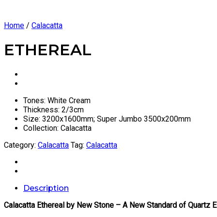
Home
/
Calacatta
ETHEREAL
Tones: White Cream
Thickness: 2/3cm
Size: 3200x1600mm; Super Jumbo 3500x200mm
Collection: Calacatta
Category:
Calacatta
Tag:
Calacatta
Description
Calacatta Ethereal by New Stone – A New Standard of Quartz 