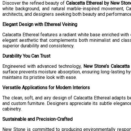
Discover the refined beauty of
Calacatta Ethereal by New Ston
white background, and natural marble-inspired movement, C
architects, and designers seeking both beauty and performance, 
Elegant Design with Ethereal Veining
Calacatta Ethereal features a radiant white base enriched with d
elegant aesthetic that complements both minimalist and classi
superior durability and consistency.
Durability You Can Trust
Engineered with advanced technology,
New Stone’s Calacatta 
surface prevents moisture absorption, ensuring long-lasting hy
maintains its pristine look with ease.
Versatile Applications for Modern Interiors
The clean, soft, and airy design of Calacatta Ethereal adapts bea
and custom furniture. Designers appreciate its subtle elegance
cabinetry.
Sustainable and Precision-Crafted
New Stone is committed to producing environmentally respon