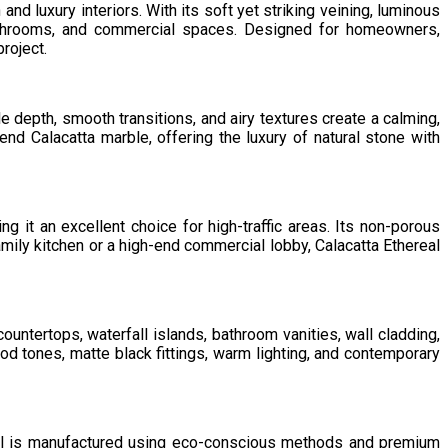
nd luxury interiors. With its soft yet striking veining, luminous
bathrooms, and commercial spaces. Designed for homeowners,
roject.
le depth, smooth transitions, and airy textures create a calming,
nd Calacatta marble, offering the luxury of natural stone with
ng it an excellent choice for high-traffic areas. Its non-porous
mily kitchen or a high-end commercial lobby, Calacatta Ethereal
 countertops, waterfall islands, bathroom vanities, wall cladding,
od tones, matte black fittings, warm lighting, and contemporary
eal is manufactured using eco-conscious methods and premium