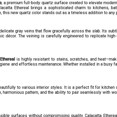
e
, a premium full-body quartz surface created to elevate modern a
alacatta Ethereal brings a sophisticated charm to kitchens, 
this new quartz color stands out as a timeless addition to any p
elicate gray veins that flow gracefully across the slab. Its subt
c décor. The veining is carefully engineered to replicate high-e
Ethereal
is highly resistant to stains, scratches, and heat—maki
giene and effortless maintenance. Whether installed in a busy fa
utifully to various interior styles. It is a perfect fit for kitchen
, harmonious pattern, and the ability to pair seamlessly with wo
sible surfaces without compromising quality. Calacatta Ether