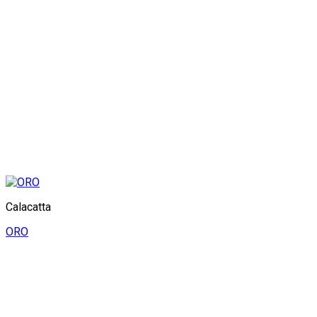
Calacatta
ORO