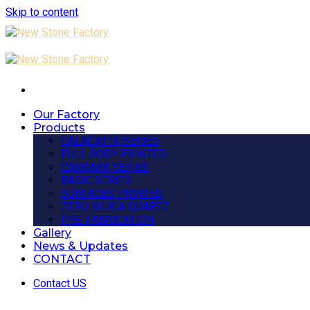
Skip to content
Our Factory
Products
CALACATTA SERIES
FULL BODY PRINTED
CARRARA SERIES
BASIC SERIES
SURFACES PRINTED
ZERO SILICA QUARTZ
PRE-FABRICATION
Gallery
News & Updates
CONTACT
Contact US