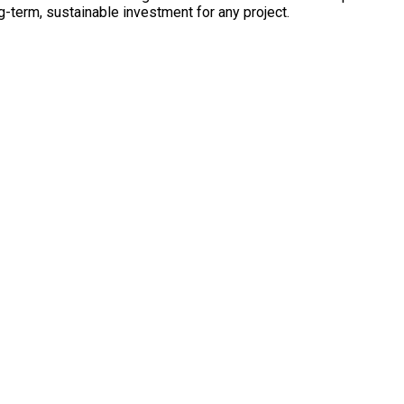
ng-term, sustainable investment for any project.