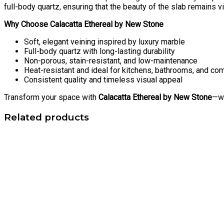
full-body quartz, ensuring that the beauty of the slab remains vi
Why Choose Calacatta Ethereal by New Stone
Soft, elegant veining inspired by luxury marble
Full-body quartz with long-lasting durability
Non-porous, stain-resistant, and low-maintenance
Heat-resistant and ideal for kitchens, bathrooms, and c
Consistent quality and timeless visual appeal
Transform your space with
Calacatta Ethereal by New Stone
—wh
Related products