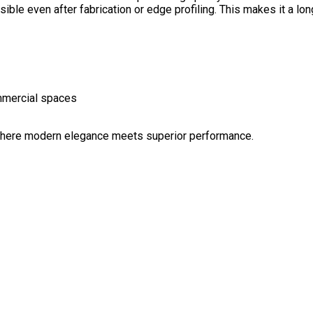
sible even after fabrication or edge profiling. This makes it a lo
ommercial spaces
ere modern elegance meets superior performance.