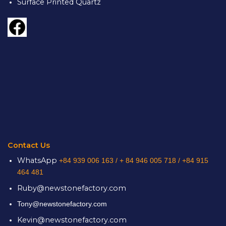
Surface Printed Quartz
Contact Us
WhatsApp
+84 939 006 163 /
+ 84 946 005 718 / +84 915
464 481
Ruby@newstonefactory.com
Tony@newstonefactory.com
Kevin@newstonefactory.com