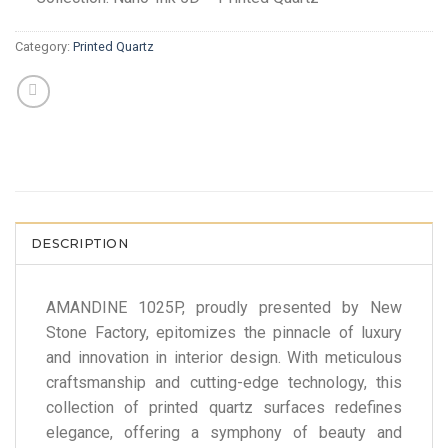
Category:
Printed Quartz
DESCRIPTION
AMANDINE 1025P, proudly presented by New
Stone Factory, epitomizes the pinnacle of luxury
and innovation in interior design. With meticulous
craftsmanship and cutting-edge technology, this
collection of printed quartz surfaces redefines
elegance, offering a symphony of beauty and