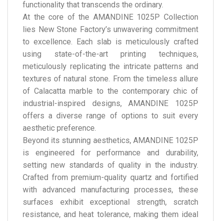
functionality that transcends the ordinary.
At the core of the AMANDINE 1025P Collection
lies New Stone Factory’s unwavering commitment
to excellence. Each slab is meticulously crafted
using state-of-the-art printing techniques,
meticulously replicating the intricate patterns and
textures of natural stone. From the timeless allure
of Calacatta marble to the contemporary chic of
industrial-inspired designs, AMANDINE 1025P
offers a diverse range of options to suit every
aesthetic preference.
Beyond its stunning aesthetics, AMANDINE 1025P
is engineered for performance and durability,
setting new standards of quality in the industry.
Crafted from premium-quality quartz and fortified
with advanced manufacturing processes, these
surfaces exhibit exceptional strength, scratch
resistance, and heat tolerance, making them ideal