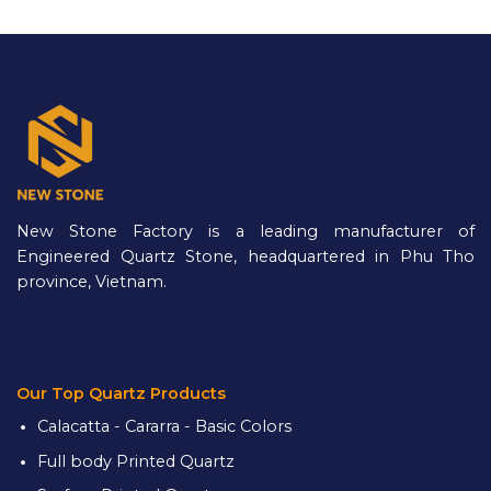
New Stone Factory is a leading manufacturer of
Engineered Quartz Stone, headquartered in Phu Tho
province, Vietnam.
Our Top Quartz Products
Calacatta - Cararra - Basic Colors
Full body Printed Quartz