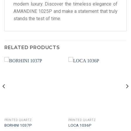
modern luxury. Discover the timeless elegance of
AMANDINE 1025P and make a statement that truly
stands the test of time.
RELATED PRODUCTS
PRINTED QUARTZ
PRINTED QUARTZ
BORHINI 1037P
LOCA 1036P