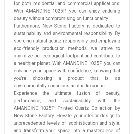
for both residential and commercial applications.
With AMANDINE 1025P, you can enjoy enduring
beauty without compromising on functionality.
Furthermore, New Stone Factory is dedicated to
sustainability and environmental responsibility. By
sourcing natural quartz responsibly and employing
eco-friendly production methods, we strive to
minimize our ecological footprint and contribute to
a healthier planet. With AMANDINE 1025P, you can
enhance your space with confidence, knowing that
you’re choosing a product that is as
environmentally conscious as it is luxurious.
Experience the ultimate fusion of beauty,
performance, and sustainability with the
AMANDINE 1025P Printed Quartz Collection by
New Stone Factory. Elevate your interior design to
unprecedented levels of sophistication and style,
and transform your space into a masterpiece of