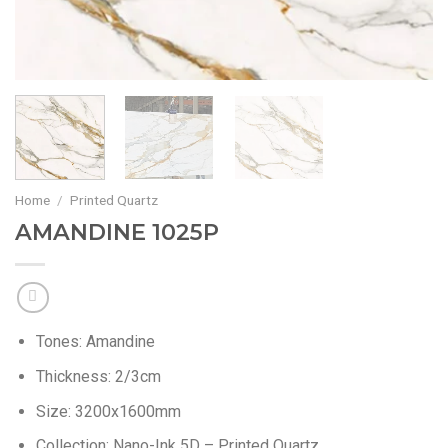
Home
/
Printed Quartz
AMANDINE 1025P
Tones:
Amandine
Thickness:
2/3cm
Size:
3200x1600mm
Collection:
Nano-Ink 5D – Printed Quartz