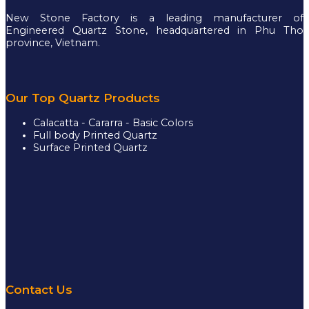
New Stone Factory is a leading manufacturer of
Engineered Quartz Stone, headquartered in Phu Tho
province, Vietnam.
Our Top Quartz Products
Calacatta - Cararra - Basic Colors
Full body Printed Quartz
Surface Printed Quartz
Contact Us