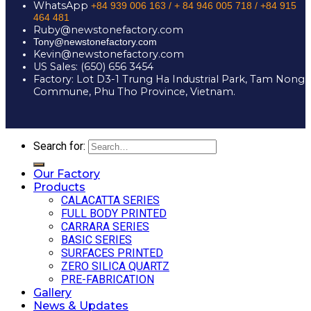
WhatsApp
+84 939 006 163 /
+ 84 946 005 718 / +84 915
464 481
Ruby@newstonefactory.com
Tony@newstonefactory.com
Kevin@newstonefactory.com
US Sales: (650) 656 3454
Factory: Lot D3-1 Trung Ha Industrial Park, Tam Nong
Commune, Phu Tho Province, Vietnam.
Search for:
Our Factory
Products
CALACATTA SERIES
FULL BODY PRINTED
CARRARA SERIES
BASIC SERIES
SURFACES PRINTED
ZERO SILICA QUARTZ
PRE-FABRICATION
Gallery
News & Updates