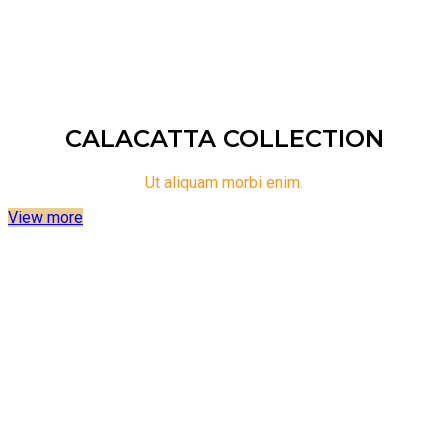
surface solutions. Explore the limitless possibilities of
Potenza 1032P and elevate your space with timeless
elegance.
CALACATTA COLLECTION
Ut aliquam morbi enim.
View more