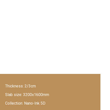
Thickness:
2/3cm
Slab size:
3200x1600mm
Collection:
Nano-Ink 5D