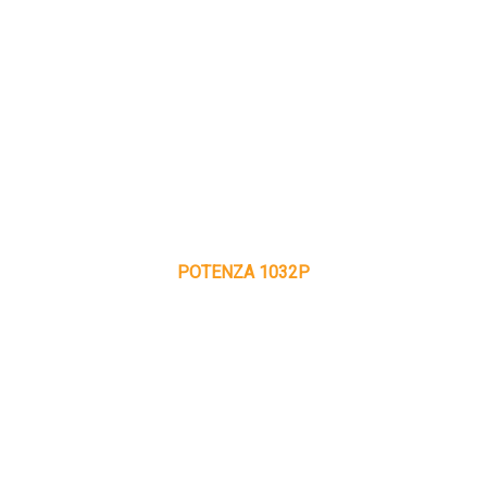
POTENZA 1032P