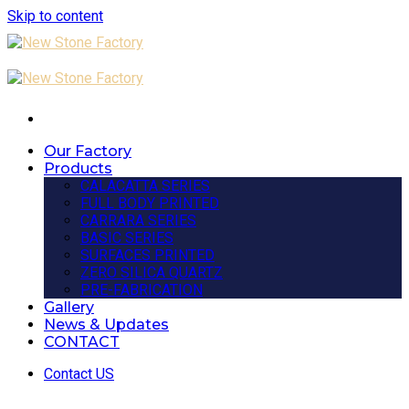
Skip to content
Our Factory
Products
CALACATTA SERIES
FULL BODY PRINTED
CARRARA SERIES
BASIC SERIES
SURFACES PRINTED
ZERO SILICA QUARTZ
PRE-FABRICATION
Gallery
News & Updates
CONTACT
Contact US