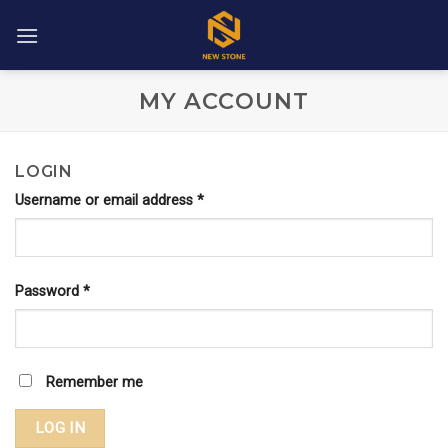
Skip
to
content
MY ACCOUNT
LOGIN
Username or email address
*
Password
*
Remember me
LOG IN