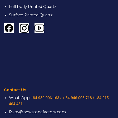
Full body Printed Quartz
Surface Printed Quartz
Contact Us
WhatsApp
+84 939 006 163 /
+ 84 946 005 718 / +84 915
464 481
Ruby@newstonefactory.com