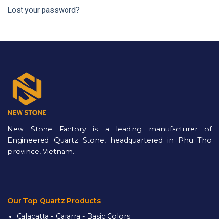
Lost your password?
New Stone Factory is a leading manufacturer of
Engineered Quartz Stone, headquartered in Phu Tho
province, Vietnam.
Our Top Quartz Products
Calacatta - Cararra - Basic Colors