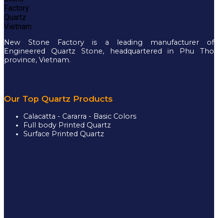
New Stone Factory is a leading manufacturer of
Engineered Quartz Stone, headquartered in Phu Tho
province, Vietnam.
Our Top Quartz Products
Calacatta - Cararra - Basic Colors
Full body Printed Quartz
Surface Printed Quartz