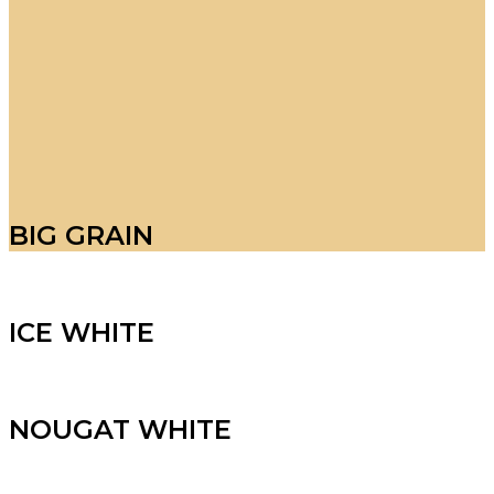
BIG GRAIN
ICE WHITE
NOUGAT WHITE