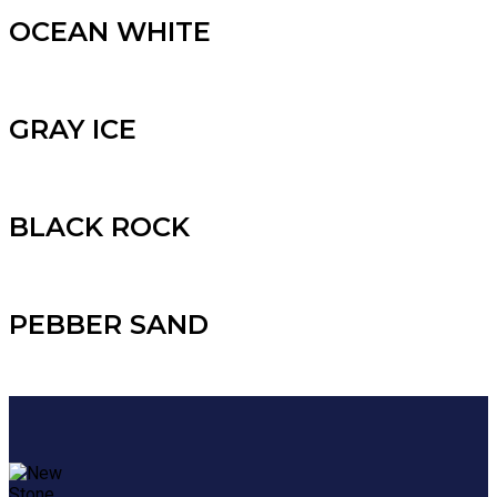
OCEAN WHITE
GRAY ICE
BLACK ROCK
PEBBER SAND