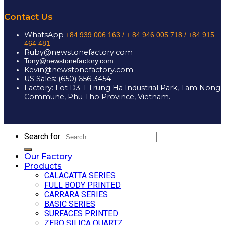
Contact Us
WhatsApp
+84 939 006 163 /
+ 84 946 005 718 / +84 915
464 481
Ruby@newstonefactory.com
Tony@newstonefactory.com
Kevin@newstonefactory.com
US Sales: (650) 656 3454
Factory: Lot D3-1 Trung Ha Industrial Park, Tam Nong
Commune, Phu Tho Province, Vietnam.
Search for:
Our Factory
Products
CALACATTA SERIES
FULL BODY PRINTED
CARRARA SERIES
BASIC SERIES
SURFACES PRINTED
ZERO SILICA QUARTZ