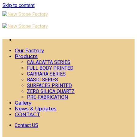
Skip to content
Our Factory
Products
CALACATTA SERIES
FULL BODY PRINTED
CARRARA SERIES
BASIC SERIES
SURFACES PRINTED
ZERO SILICA QUARTZ
PRE-FABRICATION
Gallery
News & Updates
CONTACT
Contact US